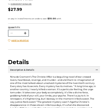
by
GRAMONT NINA DE
$27.99
QUANTITY:
Add to Wishlist
Details
Description & Details
Nina de Gramont's The Christie Affair is a beguiling novel of star-crossed
lovers, heartbreak, revenge, and murder--and a brilliant re-imagination of
one of the most talked-about unsolved mysteries of the twentieth century.
Every story has its secrets. Every mystery has its motives. ''A long time ago, in
another country, I nearly killed a woman. It's a particular feeling, the urge
tomurder. It takes over your body so completely, it's like a divine force,
grabbing hold of your will, your limbs, your psyche. There's a joy to it. In
retrospect, it's frightening, but I daresay in the moment it feels sweet. The
way justice feels sweet.''The greatest mystery wasn't Agatha Christie's
disappearance in those eleven infamous days, it's what she discovered.