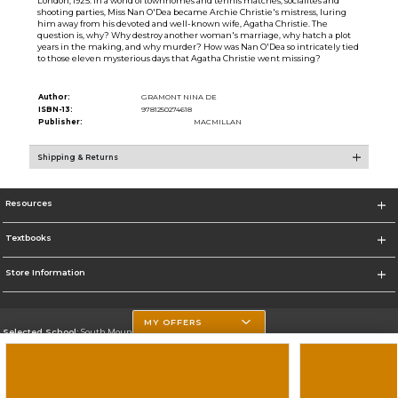
London, 1925: In a world of townhomes and tennis matches, socialites and
shooting parties, Miss Nan O'Dea became Archie Christie's mistress, luring
him away from his devoted and well-known wife, Agatha Christie. The
question is, why? Why destroy another woman's marriage, why hatch a plot
years in the making, and why murder? How was Nan O'Dea so intricately tied
to those eleven mysterious days that Agatha Christie went missing?
Author:
GRAMONT NINA DE
ISBN-13:
9781250274618
Publisher:
MACMILLAN
Shipping & Returns
Resources
Textbooks
Store Information
MY OFFERS
Selected School:
South Mountain Community College
Change School
Go To http://www.southmountaincc.edu/