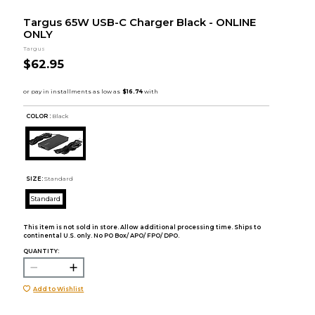
Targus 65W USB-C Charger Black - ONLINE
ONLY
Targus
$62.95
COLOR :
Black
SIZE:
Standard
Standard
This item is not sold in store. Allow additional processing time. Ships to
continental U.S. only. No PO Box/ APO/ FPO/ DPO.
QUANTITY:
Add to Wishlist