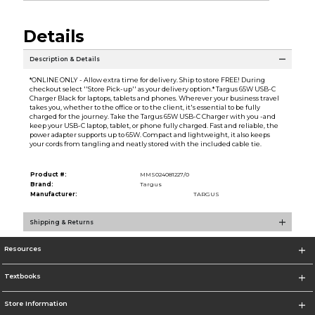
Details
Description & Details
*ONLINE ONLY - Allow extra time for delivery. Ship to store FREE! During
checkout select ''Store Pick-up'' as your delivery option.* Targus 65W USB-C
Charger Black for laptops, tablets and phones. Wherever your business travel
takes you, whether to the office or to the client, it's essential to be fully
charged for the journey. Take the Targus 65W USB-C Charger with you -and
keep your USB-C laptop, tablet, or phone fully charged. Fast and reliable, the
power adapter supports up to 65W. Compact and lightweight, it also keeps
your cords from tangling and neatly stored with the included cable tie.
Product #:
MMS024081227/0
Brand:
Targus
Manufacturer:
TARGUS
Shipping & Returns
Resources
Textbooks
Store Information