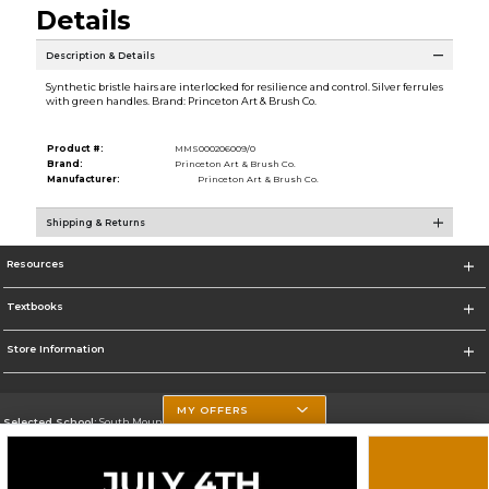
Details
Description & Details
Synthetic bristle hairs are interlocked for resilience and control. Silver ferrules
with green handles. Brand: Princeton Art & Brush Co.
Product #:
MMS000206009/0
Brand:
Princeton Art & Brush Co.
Manufacturer:
Princeton Art & Brush Co.
Shipping & Returns
Resources
Textbooks
Store Information
MY OFFERS
Selected School:
South Mountain Community College
Change School
Go To http://www.southmountaincc.edu/