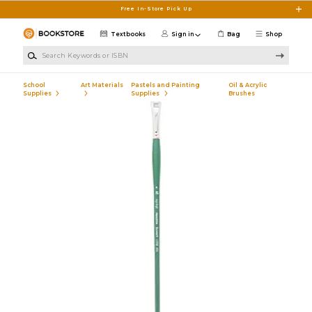
Skip to main content
Free In-Store Pick Up
Textbooks
Sign in
Bag
Shop
Search Keywords or ISBN
School
Art Materials
Pastels and Painting
Oil & Acrylic
Supplies
Supplies
Brushes