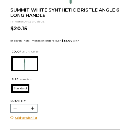
SUMMIT WHITE SYNTHETIC BRISTLE ANGLE 6
LONG HANDLE
Princeton Art & Brush Co.
$20.15
COLOR :
Multi Color
SIZE:
Standard
Standard
QUANTITY:
Add to Wishlist