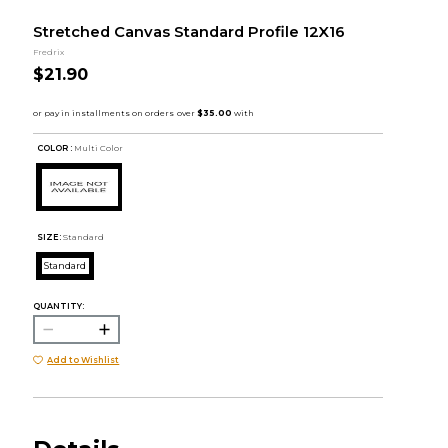
Stretched Canvas Standard Profile 12X16
Fredrix
$21.90
COLOR :
Multi Color
SIZE:
Standard
Standard
QUANTITY:
Add to Wishlist