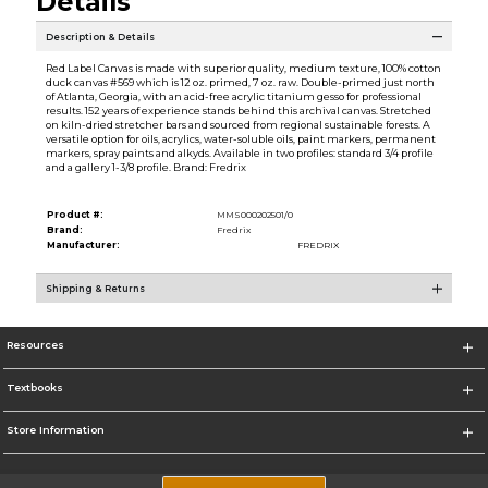
Details
Description & Details
Red Label Canvas is made with superior quality, medium texture, 100% cotton
duck canvas #569 which is 12 oz. primed, 7 oz. raw. Double-primed just north
of Atlanta, Georgia, with an acid-free acrylic titanium gesso for professional
results. 152 years of experience stands behind this archival canvas. Stretched
on kiln-dried stretcher bars and sourced from regional sustainable forests. A
versatile option for oils, acrylics, water-soluble oils, paint markers, permanent
markers, spray paints and alkyds. Available in two profiles: standard 3/4 profile
and a gallery 1-3/8 profile. Brand: Fredrix
Product #:
MMS000202501/0
Brand:
Fredrix
Manufacturer:
FREDRIX
Shipping & Returns
Resources
Textbooks
Store Information