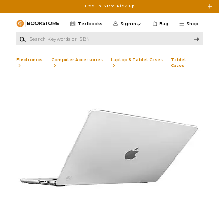
Skip to main content
Free In-Store Pick Up
Textbooks
Sign in
Bag
Shop
Search Keywords or ISBN
Electronics
Computer Accessories
Laptop & Tablet Cases
Tablet
Cases