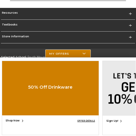
Resources
Textbooks
Store Information
MY OFFERS
Selected School:
South Mountain Community College
Change School
Go To http://www.southmountaincc.edu/
50% Off Drinkware
Corporate Information
Terms of Use
Privacy Policy
Careers
Site Map
Do Not Sell My Info - CA only
Cookie List
Accessibility
Cookie Preference Policy
Copyright ©2026 Follett Higher Education Group
SIGN UP FOR EMAIL
Shop Now
Sign Up!
OFFER DETAILS
ADD TO BAG