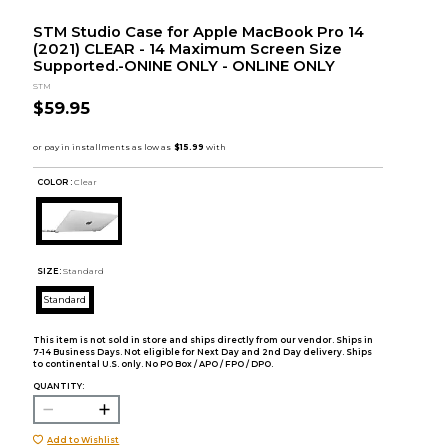
STM Studio Case for Apple MacBook Pro 14
(2021) CLEAR - 14 Maximum Screen Size
Supported.-ONINE ONLY - ONLINE ONLY
STM
$59.95
COLOR :
Clear
SIZE:
Standard
Standard
This item is not sold in store and ships directly from our vendor. Ships in
7-14 Business Days. Not eligible for Next Day and 2nd Day delivery. Ships
to continental U.S. only. No PO Box / APO / FPO / DPO.
QUANTITY:
Add to Wishlist