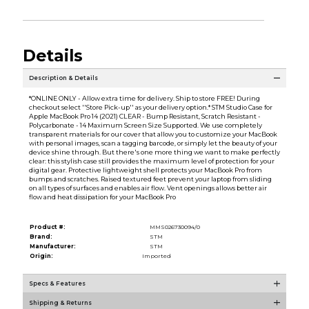
Details
Description & Details
*ONLINE ONLY - Allow extra time for delivery. Ship to store FREE! During
checkout select ''Store Pick-up'' as your delivery option.* STM Studio Case for
Apple MacBook Pro 14 (2021) CLEAR - Bump Resistant, Scratch Resistant -
Polycarbonate - 14 Maximum Screen Size Supported. We use completely
transparent materials for our cover that allow you to customize your MacBook
with personal images, scan a tagging barcode, or simply let the beauty of your
device shine through. But there's one more thing we want to make perfectly
clear: this stylish case still provides the maximum level of protection for your
digital gear. Protective lightweight shell protects your MacBook Pro from
bumps and scratches. Raised textured feet prevent your laptop from sliding
on all types of surfaces and enables air flow. Vent openings allows better air
flow and heat dissipation for your MacBook Pro
Product #:
MMS026730094/0
Brand:
STM
Manufacturer:
STM
Origin:
Imported
Specs & Features
Shipping & Returns