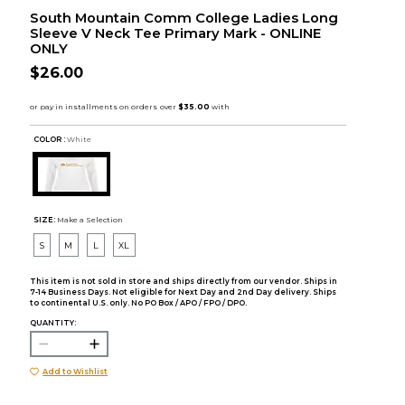
South Mountain Comm College Ladies Long
Sleeve V Neck Tee Primary Mark - ONLINE
ONLY
$26.00
COLOR :
White
SIZE:
Make a Selection
S
M
L
XL
This item is not sold in store and ships directly from our vendor. Ships in
7-14 Business Days. Not eligible for Next Day and 2nd Day delivery. Ships
to continental U.S. only. No PO Box / APO / FPO / DPO.
QUANTITY:
Add to Wishlist