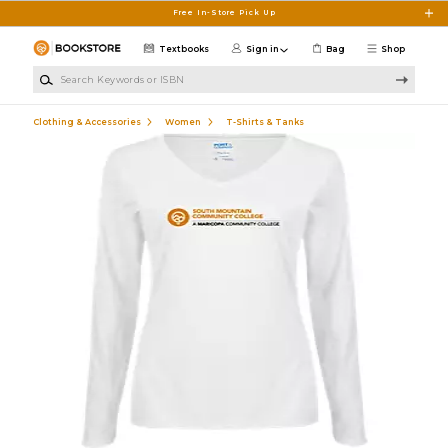
Skip to main content
Free In-Store Pick Up
Textbooks
Sign in
Bag
Shop
Search Keywords or ISBN
Clothing & Accessories
Women
T-Shirts & Tanks