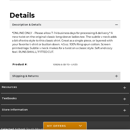
Details
Description & Details
*ONLINE ONLY - Please allow 7-14 business days for processing & delivery.* A
new twist on the original classic long sleeve ladies tee. The subtle v neck adds
a bit of extra style to this classic shirt. Great as a single piece, or layered with
your favorite t-shirt or button down. 4.5 oz. 100% Ring spun cotton. Screen
printed logo. Subtle v neck makes for a twist on a classic style. Soft and cozy
feel. RUNS SMALL/ FITTED CUT.
Product #:
109216 6-33-T0--UF//0
Shipping & Returns
Resources
Textbooks
Store Information
MY OFFERS
Selected School:
South Mountain Community College