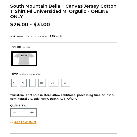
South Mountain Bella + Canvas Jersey Cotton
T Shirt Mi Universidad Mi Orgullo - ONLINE
ONLY
$26.00 - $31.00
COLOR :
White
SIZE:
Make a Selection
S
M
L
XL
2XL
3XL
This item is not sold in store. Allow additional processing time. Ships to
continental U.S. only. No PO Box/ APO/ FPO/ DPO.
QUANTITY:
Add to Wishlist