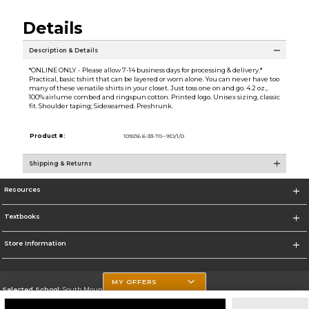
Details
Description & Details
*ONLINE ONLY - Please allow 7-14 business days for processing & delivery.*
Practical, basic tshirt that can be layered or worn alone. You can never have too
many of these versatile shirts in your closet. Just toss one on and go. 4.2 oz.,
100% airlume combed and ringspun cotton. Printed logo. Unisex sizing, classic
fit. Shoulder taping; Sideseamed. Preshrunk.
Product #:
109216 6-33-T0--9D/1/0
Shipping & Returns
Resources
Textbooks
Store Information
MY OFFERS
Selected School:
South Mountain Community College
Change School