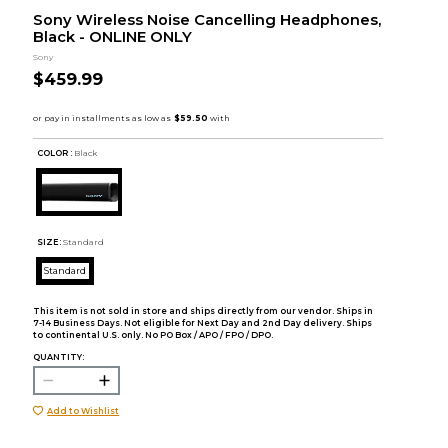
Sony Wireless Noise Cancelling Headphones,
Black - ONLINE ONLY
Sony
$459.99
COLOR :
Black
SIZE:
Standard
Standard
This item is not sold in store and ships directly from our vendor. Ships in
7-14 Business Days. Not eligible for Next Day and 2nd Day delivery. Ships
to continental U.S. only. No PO Box / APO / FPO / DPO.
QUANTITY:
Add to Wishlist