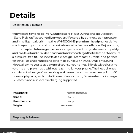
Details
Description & Details
*Allow extra time for delivery. Ship to store FREE! During checkout select
''Store Pick-up'' as your delivery option.* Powered by our next-gen processor
and intelligent algorithms, the WH-1000XM6 premium headphones deliver
studio-quality sound and our most advanced noise cancellation. Enjoy a pure,
uninterrupted listening experience anywhere with crystal-clear call quality
and pro-level audio. Wider headband and smooth, synthetic leather to ensure
a pressure-free fit. The new foldable design is compact, durable, and perfect
for travel. Balance music and externals ounds with Auto Ambient Sound
Mode, allowing you to stay aware of your surroundings. Effortlessly adjust the
volume and play music without reaching for your phone. The headphones
can detect when you're speaking and pause the music seamlessly. Up to 30
hours of playback, with up to 3 hours of music using 3-minute quick charge.
Bluetooth and audio cable charging supported.
Product #:
185999 168689/0
Brand:
Sony
Manufacturer:
Sony
Origin:
Imported
Shipping & Returns
Resources