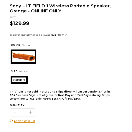
Sony ULT FIELD 1 Wireless Portable Speaker,
Orange - ONLINE ONLY
Sony
$129.99
COLOR :
Orange
SIZE:
Standard
Standard
This item is not sold in store and ships directly from our vendor. Ships in
7-14 Business Days. Not eligible for Next Day and 2nd Day delivery. Ships
to continental U.S. only. No PO Box / APO / FPO / DPO.
QUANTITY:
Add to Wishlist