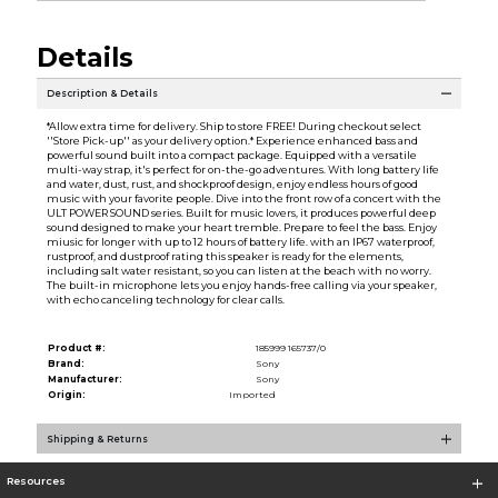
Details
Description & Details
*Allow extra time for delivery. Ship to store FREE! During checkout select
''Store Pick-up'' as your delivery option.* Experience enhanced bass and
powerful sound built into a compact package. Equipped with a versatile
multi-way strap, it's perfect for on-the-go adventures. With long battery life
and water, dust, rust, and shockproof design, enjoy endless hours of good
music with your favorite people. Dive into the front row of a concert with the
ULT POWER SOUND series. Built for music lovers, it produces powerful deep
sound designed to make your heart tremble. Prepare to feel the bass. Enjoy
miusic for longer with up to 12 hours of battery life. with an IP67 waterproof,
rustproof, and dustproof rating this speaker is ready for the elements,
including salt water resistant, so you can listen at the beach with no worry.
The built-in microphone lets you enjoy hands-free calling via your speaker,
with echo canceling technology for clear calls.
Product #:
185999 165737/0
Brand:
Sony
Manufacturer:
Sony
Origin:
Imported
Shipping & Returns
Resources