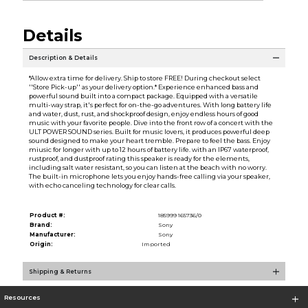
Details
Description & Details
*Allow extra time for delivery. Ship to store FREE! During checkout select
''Store Pick-up'' as your delivery option.* Experience enhanced bass and
powerful sound built into a compact package. Equipped with a versatile
multi-way strap, it's perfect for on-the-go adventures. With long battery life
and water, dust, rust, and shockproof design, enjoy endless hours of good
music with your favorite people. Dive into the front row of a concert with the
ULT POWER SOUND series. Built for music lovers, it produces powerful deep
sound designed to make your heart tremble. Prepare to feel the bass. Enjoy
miusic for longer with up to 12 hours of battery life. with an IP67 waterproof,
rustproof, and dustproof rating this speaker is ready for the elements,
including salt water resistant, so you can listen at the beach with no worry.
The built-in microphone lets you enjoy hands-free calling via your speaker,
with echo canceling technology for clear calls.
Product #:
185999 165736/0
Brand:
Sony
Manufacturer:
Sony
Origin:
Imported
Shipping & Returns
Resources