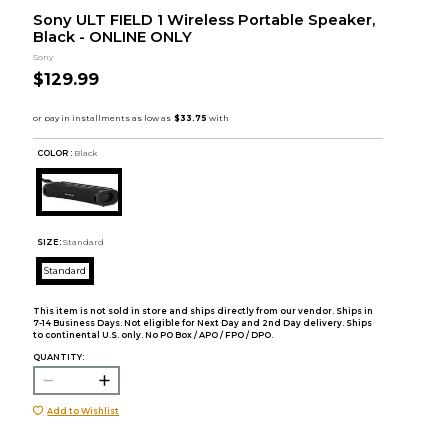
Sony ULT FIELD 1 Wireless Portable Speaker,
Black - ONLINE ONLY
Sony
$129.99
COLOR :
Black
SIZE:
Standard
Standard
This item is not sold in store and ships directly from our vendor. Ships in
7-14 Business Days. Not eligible for Next Day and 2nd Day delivery. Ships
to continental U.S. only. No PO Box / APO / FPO / DPO.
QUANTITY:
Add to Wishlist