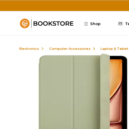
Skip to main content
Shop
T
Electronics
Computer Accessories
Laptop & Tablet