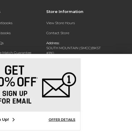
s
Store Information
extbooks
View Store Hours
xtbooks
Contact Store
Qs
Address:
SOUTH MOUNTAIN (SMCC)BKST
ce Match Guarantee
#180
7050 S 24TH ST
Text Rental
PHOENIX, AZ 85042-5806
Phone:
602-243-8159
n Up!
OFFER DETAILS