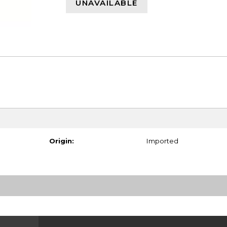
UNAVAILABLE
Origin:
Imported