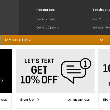
Resources
Textbook
Track an Order
Find Your T
Delivery Options
Sell Your Te
Payments Accepted
Textbook FA
MY OFFERS
Returns
In-Store Pri
Gift Cards
Register for 
Help / FAQ
New Students and Parents
Online Adoptions
ESG & Sustainability
Sign Up!
Sig
TAILS
OFFER DETAILS