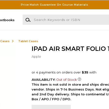
Price Match Guarantee On Course Materials
Search Keywords or ISBN
extbooks
 Cases
Tablet Cases
IPAD AIR SMART FOLIO 
Apple
AVAILABILITY:
Out of Stock
This item is not sold in store and ships dire
vendor. Ships in 7-14 Business Days. Not elig
and 2nd Day delivery. Ships to continental U.
Box / APO / FPO / DPO.