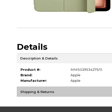
Details
Description & Details
Product #:
MMS029534275/0
Brand:
Apple
Manufacturer:
Apple
Shipping & Returns