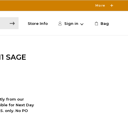
More
Store Info
Sign in
Bag
11 SAGE
ctly from our
ible for Next Day
S. only. No PO