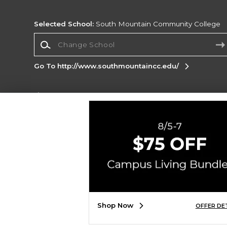
Selected School:
South Mountain Community College
Change School
Go To http://www.southmountaincc.edu/
Corporate Information
Terms of Use
Privacy Policy
Careers
Site
Map
Do Not Sell My Info - CA only
Cookie List
Accessibility
Copyright ©2026 Follett Higher Education Group
SIGN UP FOR EMAIL
Shop Now
OFFER DE