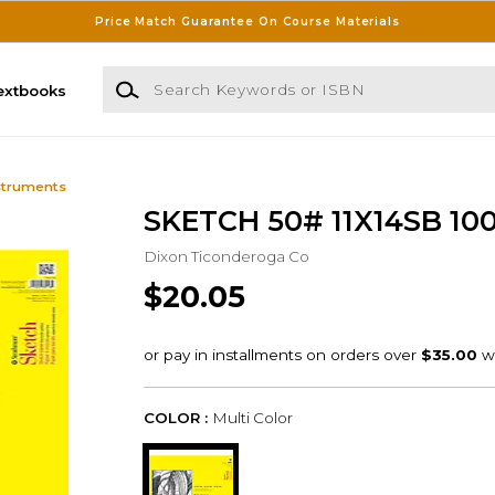
Price Match Guarantee On Course Materials
Search Keywords or ISBN
extbooks
struments
SKETCH 50# 11X14SB 100S
Dixon Ticonderoga Co
$20.05
COLOR :
Multi Color