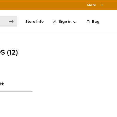
More
Store Info
Sign in
Bag
 (12)