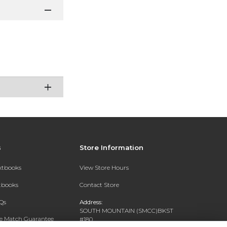
s
Store Information
extbooks
View Store Hours
xtbooks
Contact Store
Qs
Address:
SOUTH MOUNTAIN (SMCC)BKST
ce Match Guarantee
#180