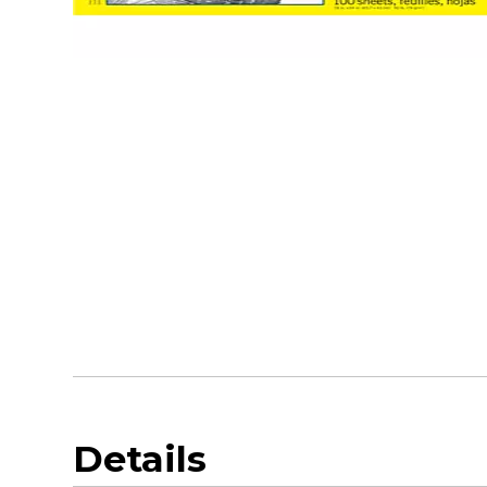
Details