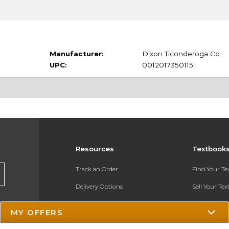
Manufacturer:
Dixon Ticonderoga Co
UPC:
0012017350115
Resources
Textbook
Track an Order
Find Your T
Delivery Options
Sell Your Te
Payments Accepted
Textbook FA
MY OFFERS
Returns
In-Store Pri