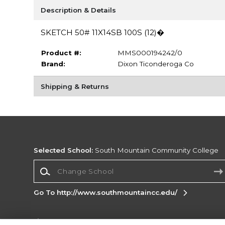
Description & Details
SKETCH 50# 11X14SB 100S (12)�
Product #:
MMS000194242/0
Brand:
Dixon Ticonderoga Co
Shipping & Returns
Selected School:
South Mountain Community College
Change School
Go To http://www.southmountaincc.edu/