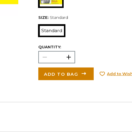
SIZE:
Standard
Standard
QUANTITY:
ADD TO BAG
Add to Wish