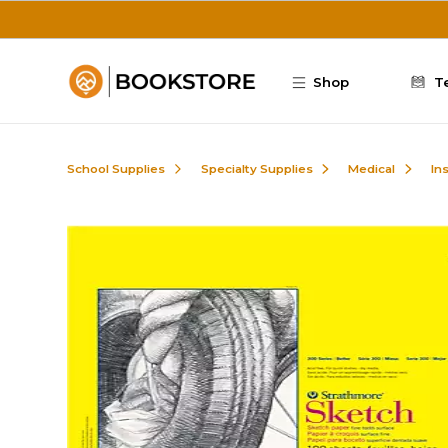
Skip to main content
Shop
T
School Supplies
Specialty Supplies
Medical
In