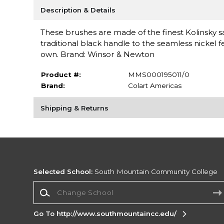
Description & Details
These brushes are made of the finest Kolinsky
traditional black handle to the seamless nickel fer
own. Brand: Winsor & Newton
Product #:
MMS000195011/0
Brand:
Colart Americas
Shipping & Returns
Selected School:
South Mountain Community College
Change School
Go To http://www.southmountaincc.edu/