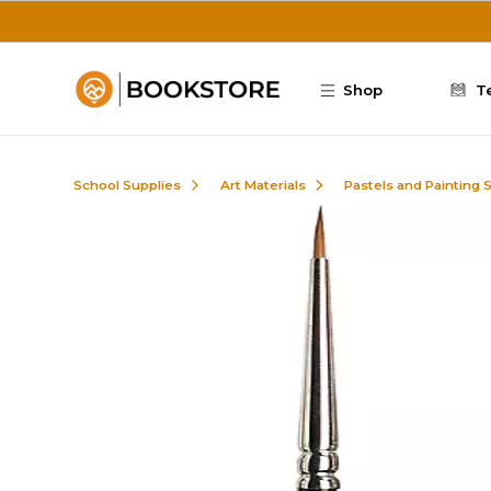
Skip to main content
Shop
T
School Supplies
Art Materials
Pastels and Painting 