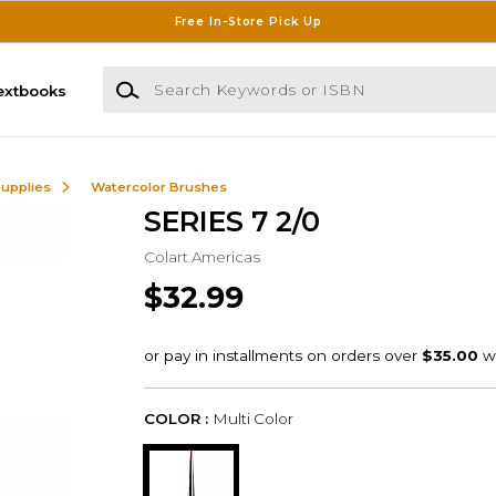
Free In-Store Pick Up
Search Keywords or ISBN
extbooks
Supplies
Watercolor Brushes
SERIES 7 2/0
Colart Americas
$32.99
COLOR :
Multi Color