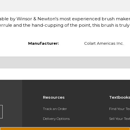
 sable by Winsor & Newton's most experienced brush maker
rule and the hand-cupping of the point, this brush is truly in
Manufacturer:
Colart Americas Inc.
Resources
Textbook
Track an Order
Find Your T
Delivery Options
Sell Your Te
Payments Accepted
Textbook FA