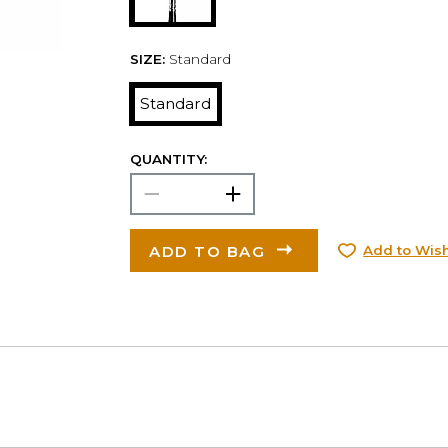
SIZE:
Standard
Standard
QUANTITY:
ADD TO BAG
Add to Wish