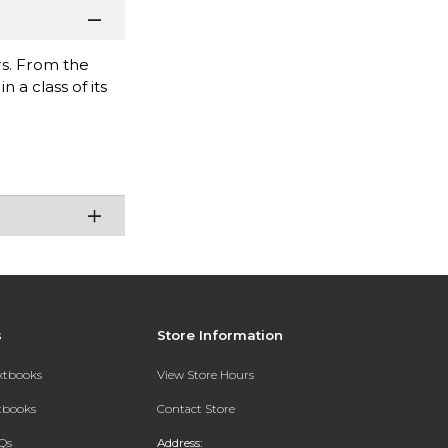
s. From the
 a class of its
s
Store Information
extbooks
View Store Hours
xtbooks
Contact Store
Qs
Address: