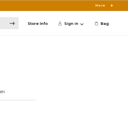
More
Store Info
Sign in
Bag