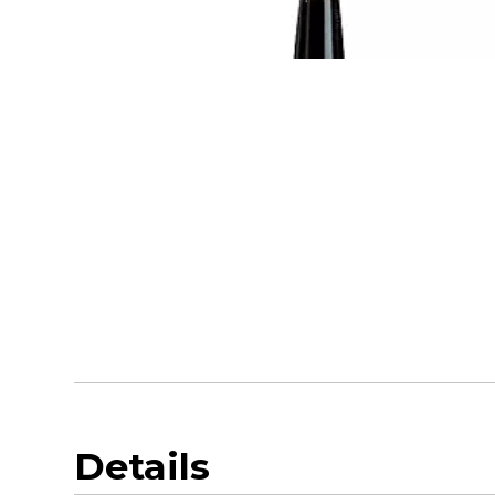
Details