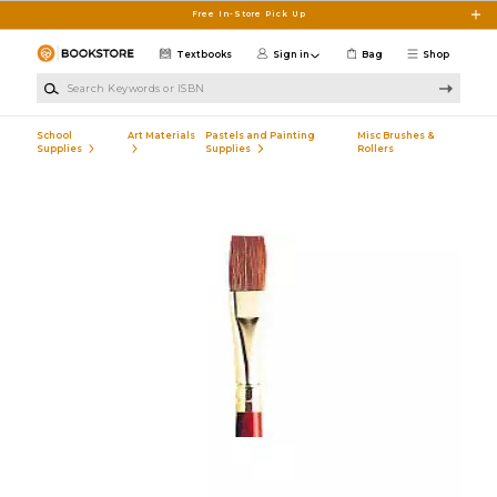
Skip to main content
Free In-Store Pick Up
Textbooks
Sign in
Bag
Shop
Search Keywords or ISBN
School
Art Materials
Pastels and Painting
Misc Brushes &
Supplies
Supplies
Rollers