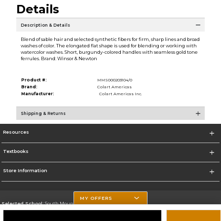
Details
Description & Details
Blend of sable hair and selected synthetic fibers for firm, sharp lines and broad
washes of color. The elongated flat shape is used for blending or working with
watercolor washes. Short, burgundy-colored handles with seamless gold tone
ferrules. Brand: Winsor & Newton
Product #:
MMS000203104/0
Brand:
Colart Americas
Manufacturer:
Colart Americas Inc.
Shipping & Returns
Resources
Textbooks
Store Information
MY OFFERS
Selected School:
South Mountain Community College
Change School