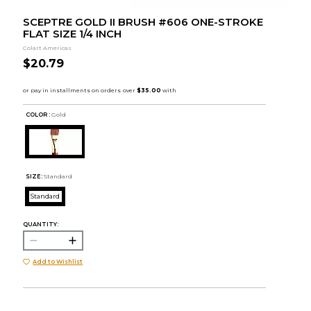
SCEPTRE GOLD II BRUSH #606 ONE-STROKE
FLAT SIZE 1/4 INCH
Colart Americas
$20.79
COLOR :
Gold
SIZE:
Standard
Standard
QUANTITY:
Add to Wishlist