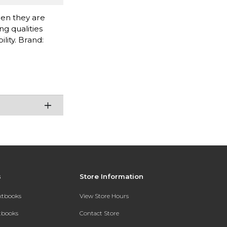
when they are
g qualities
lity. Brand:
s
Store Information
extbooks
View Store Hours
xtbooks
Contact Store