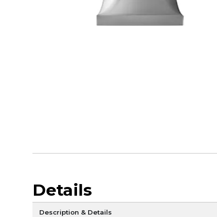
Details
Description & Details