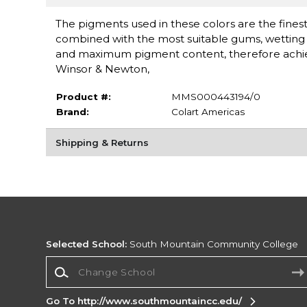
The pigments used in these colors are the finest 
combined with the most suitable gums, wetting a
and maximum pigment content, therefore achieving
Winsor & Newton,
Product #:
MMS000443194/0
Brand:
Colart Americas
Shipping & Returns
Selected School:
South Mountain Community College
Change School
Go To http://www.southmountaincc.edu/