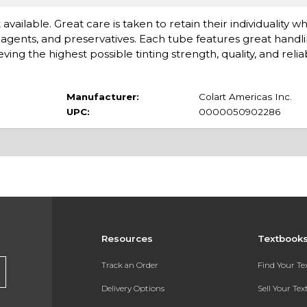
available. Great care is taken to retain their individuality 
gents, and preservatives. Each tube features great handlin
 the highest possible tinting strength, quality, and reliabi
Manufacturer:
Colart Americas Inc.
UPC:
0000050902286
Resources
Textbook
Track an Order
Find Your T
Delivery Options
Sell Your Te