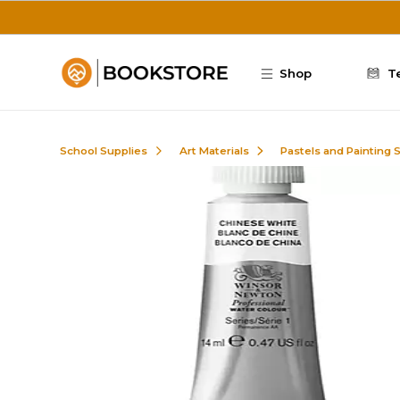
Skip to main content
Shop
T
School Supplies
Art Materials
Pastels and Painting 