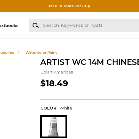
Free In-Store Pick Up
Search Keywords or ISBN
extbooks
Supplies
Watercolor Paint
ARTIST WC 14M CHINES
Colart Americas
$18.49
COLOR :
White