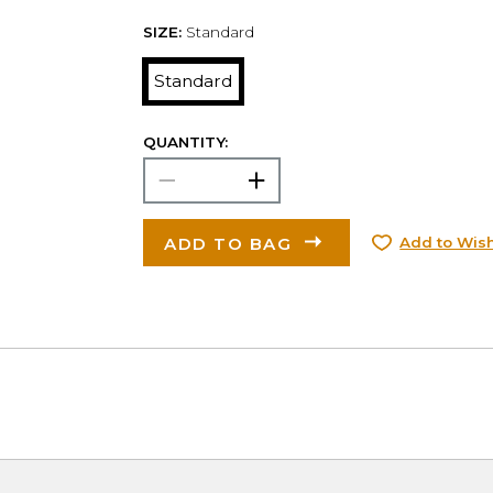
SIZE:
Standard
Standard
QUANTITY:
ADD TO BAG
Add to Wish