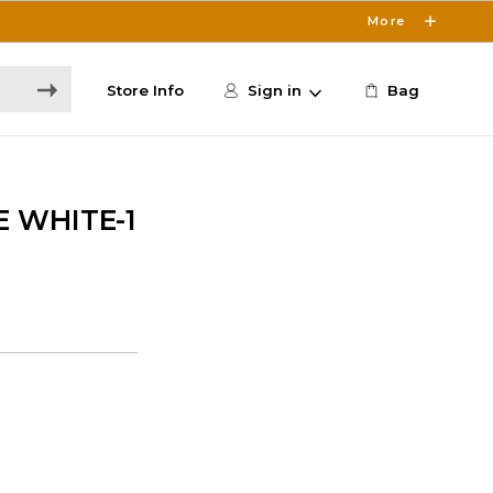
More
Store Info
Sign in
Bag
E WHITE-1