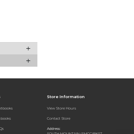
s
Store Information
extbooks
View Store Hours
xtbooks
Contact Store
Qs
Address:
SOUTH MOUNTAIN (SMCC)BKST