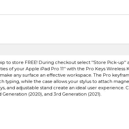
ip to store FREE! During checkout select ''Store Pick-up'' 
ties of your Apple iPad Pro 11'' with the Pro Keys Wireless
 make any surface an effective workspace. The Pro keyfra
ch typing, while the case allows your stylus to attach magnet
eys, and adjustable stand create an ideal user experience.
nd Generation (2020), and 3rd Generation (2021).