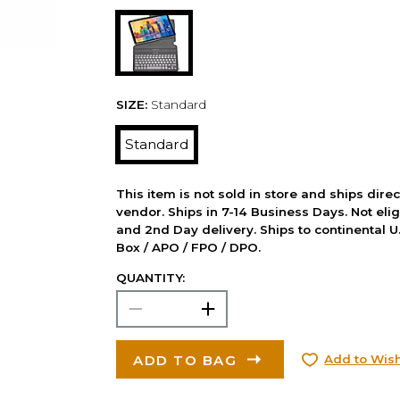
SIZE:
Standard
Standard
This item is not sold in store and ships dire
vendor. Ships in 7-14 Business Days. Not elig
and 2nd Day delivery. Ships to continental U.
Box / APO / FPO / DPO.
QUANTITY:
ADD TO BAG
Add to Wish