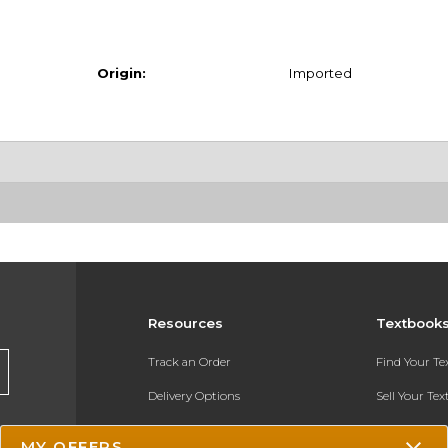
Origin:
Imported
Resources
Textbook
Track an Order
Find Your T
Delivery Options
Sell Your Te
Payments Accepted
Textbook FA
MY OFFERS