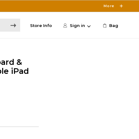
More
Store Info
Sign in
Bag
oard &
le iPad