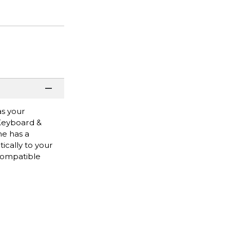
as your
 Keyboard &
me has a
ically to your
 Compatible