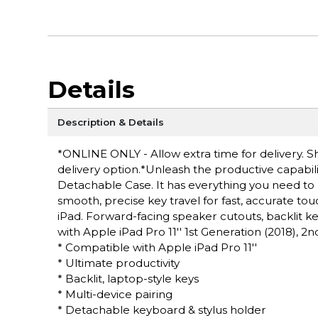
Details
Description & Details
*ONLINE ONLY - Allow extra time for delivery. Sh
delivery option.*Unleash the productive capabili
Detachable Case. It has everything you need to
smooth, precise key travel for fast, accurate tou
iPad. Forward-facing speaker cutouts, backlit k
with Apple iPad Pro 11'' 1st Generation (2018), 2
* Compatible with Apple iPad Pro 11''
* Ultimate productivity
* Backlit, laptop-style keys
* Multi-device pairing
* Detachable keyboard & stylus holder