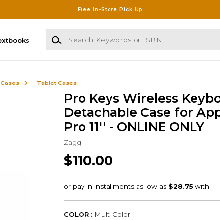
Free In-Store Pick Up
Search Keywords or ISBN
extbooks
 Cases
Tablet Cases
Pro Keys Wireless Keyb
Detachable Case for App
Pro 11'' - ONLINE ONLY
Zagg
$110.00
COLOR :
Multi Color