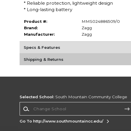
* Reliable protection, lightweight design
* Long-lasting battery
Product #:
MMS024886509/0
Brand:
Zagg
Manufacturer:
Zagg
Specs & Features
Shipping & Returns
Selected School:
South Mountain Community College
Change School
Go To http://www.southmountaincc.edu/