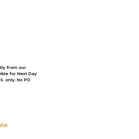
ctly from our
ible for Next Day
S. only. No PO
list