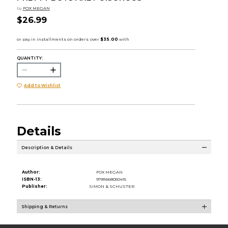
by
FOX MEGAN
$26.99
QUANTITY:
Add to Wishlist
Details
Description & Details
Author:
FOX MEGAN
ISBN-13:
9781668050415
Publisher:
SIMON & SCHUSTER
Shipping & Returns