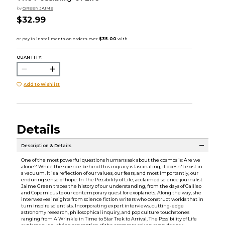
by
GREEN JAIME
$32.99
QUANTITY:
Add to Wishlist
Details
Description & Details
One of the most powerful questions humans ask about the cosmos is: Are we
alone? While the science behind this inquiry is fascinating, it doesn't exist in
a vacuum. It is a reflection of our values, our fears, and most importantly, our
enduring sense of hope. In The Possibility of Life, acclaimed science journalist
Jaime Green traces the history of our understanding, from the days of Galileo
and Copernicus to our contemporary quest for exoplanets. Along the way, she
interweaves insights from science fiction writers who construct worlds that in
turn inspire scientists. Incorporating expert interviews, cutting-edge
astronomy research, philosophical inquiry, and pop culture touchstones
ranging from A Wrinkle in Time to Star Trek to Arrival, The Possibility of Life