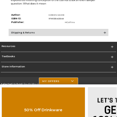
explores our evolving conception of the cosmos to ask an even deeper
question: What does it mean
Author:
GREEN JAIME
ISBN-13:
9781335463548
Publisher:
HCollins
Shipping & Returns
Resources
Textbooks
Store Information
MY OFFERS
Selected School:
South Mountain Community College
Change School
Go To http://www.southmountaincc.edu/
50% Off Drinkware
Corporate Information