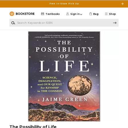
Skip to main content
Free In-Store Pick Up
Textbooks
Sign in
Bag
Shop
Search Keywords or ISBN
The Possibility of Life