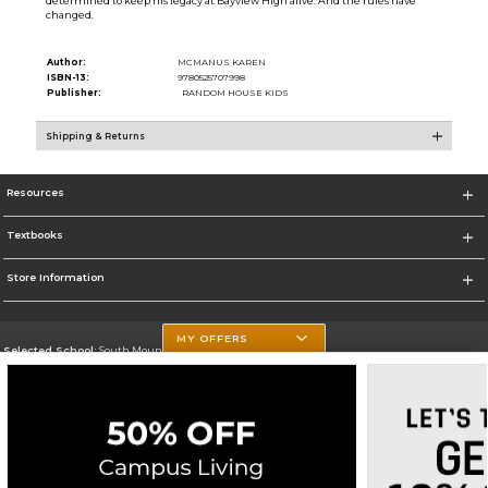
determined to keep his legacy at Bayview High alive. And the rules have
changed.
Author:
MCMANUS KAREN
ISBN-13:
9780525707998
Publisher:
RANDOM HOUSE KIDS
Shipping & Returns
Resources
Textbooks
Store Information
MY OFFERS
Selected School:
South Mountain Community College
Change School
Go To http://www.southmountaincc.edu/
Corporate Information