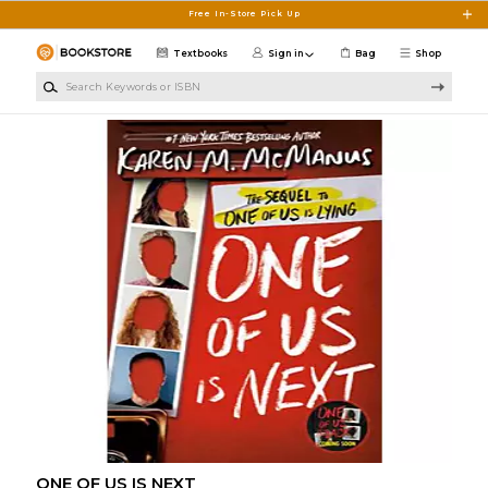
Skip to main content
Free In-Store Pick Up
Textbooks
Sign in
Bag
Shop
Search Keywords or ISBN
ONE OF US IS NEXT