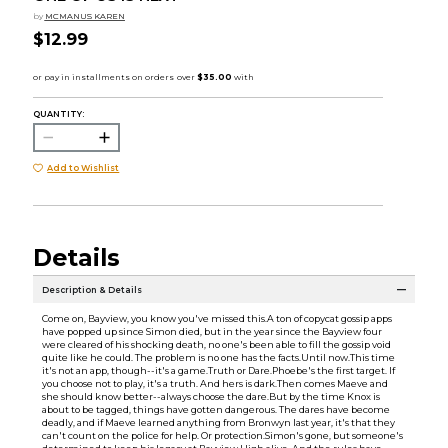
by
MCMANUS KAREN
$12.99
QUANTITY:
Add to Wishlist
Details
Description & Details
Come on, Bayview, you know you've missed this.A ton of copycat gossip apps
have popped up since Simon died, but in the year since the Bayview four
were cleared of his shocking death, no one's been able to fill the gossip void
quite like he could. The problem is no one has the facts.Until now.This time
it's not an app, though--it's a game.Truth or Dare.Phoebe's the first target. If
you choose not to play, it's a truth. And hers is dark.Then comes Maeve and
she should know better--always choose the dare.But by the time Knox is
about to be tagged, things have gotten dangerous. The dares have become
deadly, and if Maeve learned anything from Bronwyn last year, it's that they
can't count on the police for help. Or protection.Simon's gone, but someone's