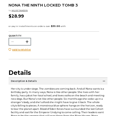
NONA THE NINTH LOCKED TOMB 3
by
MUIR TAMSYN
$28.99
QUANTITY:
Add to Wishlist
Details
Description & Details
Her city is under siege. The zombies are coming back. And all Nona wants is a
birthday party. In many ways, Nona is like other people. She lives with her
family, has a job at her local school, and loves walks on the beach and meeting
new dogs. But Nona's not like other people. Six months ago she woke up in a
stranger's body, and she's afraid she might have to give it back. The whole
cityis falling to pieces. A monstrous blue sphere hangs on the horizon, ready
to tear the planet apart. Blood of Eden forces have surrounded the last Cohort
facility and wait for the Emperor Undying to come calling. Their leaders want
Nona to be the weapon that will save them from the Nine Houses. Nona