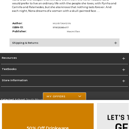
would prefer to live an ordinary life with the people she loves, with Pyrrha and
Camilla and Palamedes, but she also knows that nothing lasts forever. And
each night, Nona dreams of a woman with a skull-painted face . . .
Author:
MUIR TAMSYN
ISBN-13:
9781250854117
Publisher:
Macmillan
Shipping & Returns
Resources
Textbooks
Store Information
MY OFFERS
Selected School:
South Mountain Community College
Change School
Go To http://www.southmountaincc.edu/
50% Off Drinkware