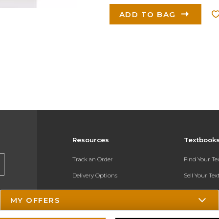
ADD TO BAG
Resources
Textbook
Track an Order
Find Your T
Delivery Options
Sell Your Te
Payments Accepted
Textbook FA
MY OFFERS
Returns
In-Store Pri