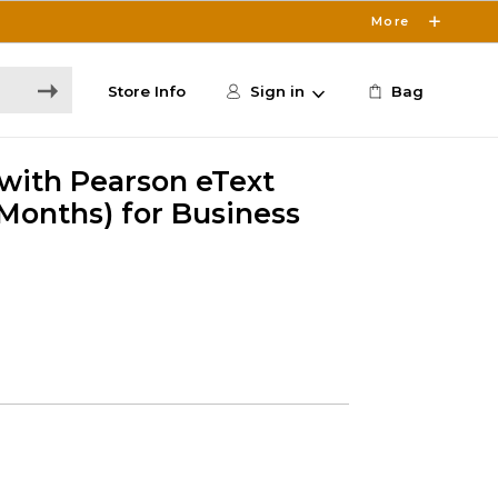
More
Store Info
Sign in
Bag
 with Pearson eText
Months) for Business
5
s