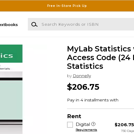
Free In-Store Pick Up
Search Keywords or ISBN
extbooks
MyLab Statistics
Access Code (24 
Statistics
by
Donnelly
$206.75
Rent
Digital
$206.7
Requirements
730 Day