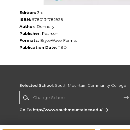
Edition:
3rd
ISBN:
9780134782928
Author:
Donnelly
Publisher:
Pearson
Formats:
BryteWave Format
Publication Date:
TBD
Selected School:
South Mountain Community College
Change School
Go To http://www.southmountaincc.edu/