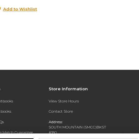
Add to Wishlist
s
Store Information
extbooks
View Store Hours
xtbooks
Contact Store
Qs
Address:
SOUTH MOUNTAIN (SMCC)BKST
ce Match Guarantee
#180
7050 S 24TH ST