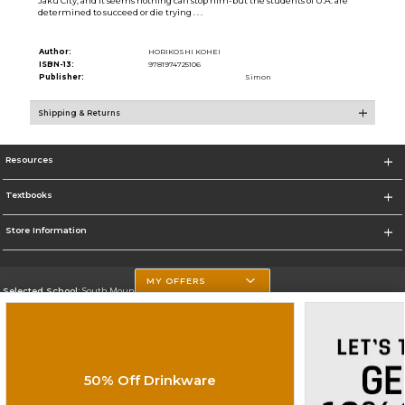
Jaku City, and it seems nothing can stop him-but the students of U.A. are
determined to succeed or die trying . . .
Author:
HORIKOSHI KOHEI
ISBN-13:
9781974725106
Publisher:
Simon
Shipping & Returns
Resources
Textbooks
Store Information
MY OFFERS
Selected School:
South Mountain Community College
Change School
Go To http://www.southmountaincc.edu/
50% Off Drinkware
Corporate Information