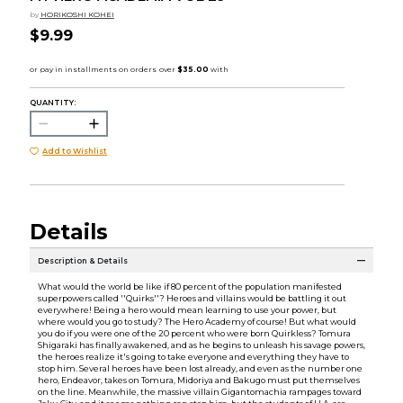
by
HORIKOSHI KOHEI
$9.99
QUANTITY:
Add to Wishlist
Details
Description & Details
What would the world be like if 80 percent of the population manifested
superpowers called ''Quirks''? Heroes and villains would be battling it out
everywhere! Being a hero would mean learning to use your power, but
where would you go to study? The Hero Academy of course! But what would
you do if you were one of the 20 percent who were born Quirkless? Tomura
Shigaraki has finally awakened, and as he begins to unleash his savage powers,
the heroes realize it's going to take everyone and everything they have to
stop him. Several heroes have been lost already, and even as the number one
hero, Endeavor, takes on Tomura, Midoriya and Bakugo must put themselves
on the line. Meanwhile, the massive villain Gigantomachia rampages toward