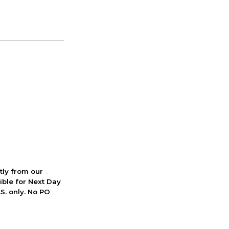
ctly from our
ible for Next Day
S. only. No PO