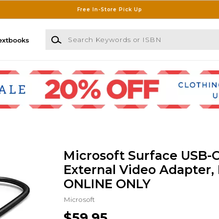
Free In-Store Pick Up
Search Keywords or ISBN
extbooks
Microsoft Surface USB-
External Video Adapter, 
ONLINE ONLY
Microsoft
$59.95