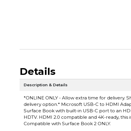
Details
Description & Details
*ONLINE ONLY - Allow extra time for delivery. Sh
delivery option.* Microsoft USB-C to HDMI Ada
Surface Book with built-in USB-C port to an HD
HDTV. HDMI 2.0 compatible and 4K-ready, this i
Compatible with Surface Book 2 ONLY.