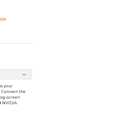
list
as your
. Connect the
big-screen
d NVIDIA.