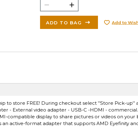
ADD TO BAG
Add to Wish
ip to store FREE! During checkout select ''Store Pick-up'' 
pter - External video adapter - USB-C -HDMI - commercial
MI-compatible display to share pictures or videos on your 
s an active-format adapter that supports AMD Eyefinity an