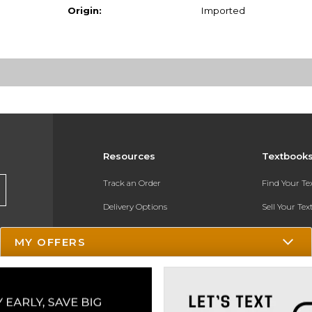
Origin:
Imported
Resources
Textbook
Track an Order
Find Your T
Delivery Options
Sell Your Te
Payments Accepted
Textbook FA
MY OFFERS
Returns
In-Store Pri
Gift Cards
Register for 
Help / FAQ