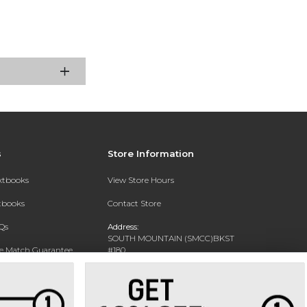
s
Store Information
extbooks
View Store Hours
xtbooks
Contact Store
Qs
Address:
SOUTH MOUNTAIN (SMCC)BKST
ce Match Guarantee
#180
7050 S 24TH ST
Text Rental
PHOENIX, AZ 85042-5806
Phone:
602-243-8159