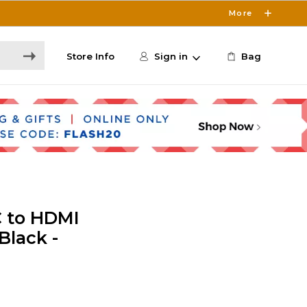
More
Store Info
Sign in
Bag
C to HDMI
Black -