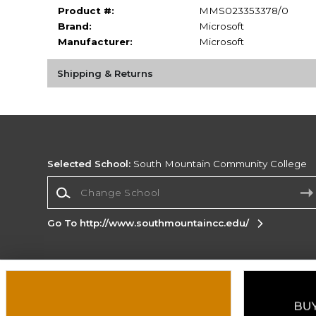
Product #:
MMS023353378/0
Brand:
Microsoft
Manufacturer:
Microsoft
Shipping & Returns
Selected School:
South Mountain Community College
Change School
Go To http://www.southmountaincc.edu/
Corporate Information
Terms of Use
Privacy Policy
Careers
Site