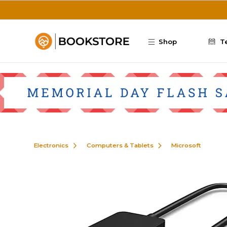
Skip to main content
Shop
T
Electronics
Computers & Tablets
Microsoft