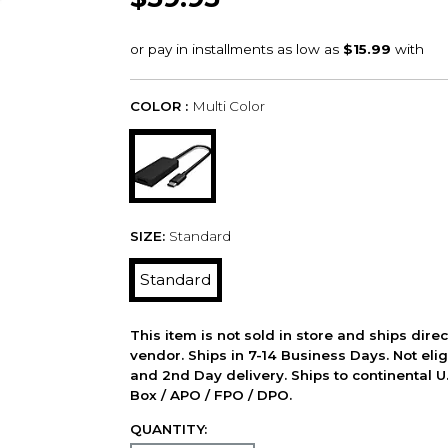
COLOR :
Multi Color
SIZE:
Standard
Standard
This item is not sold in store and ships dire
vendor. Ships in 7-14 Business Days. Not elig
and 2nd Day delivery. Ships to continental U.
Box / APO / FPO / DPO.
QUANTITY: