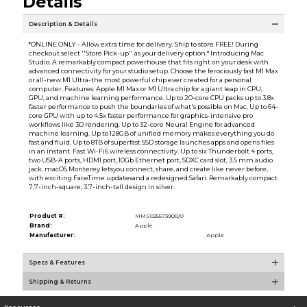
Details
Description & Details
*ONLINE ONLY - Allow extra time for delivery. Ship to store FREE! During
checkout select ''Store Pick-up'' as your delivery option.* Introducing Mac
Studio. A remarkably compact powerhouse that fits right on your desk with
advanced connectivity for your studio setup. Choose the ferociously fast M1 Max
or all-new M1 Ultra-the most powerful chip ever created for a personal
computer. Features: Apple M1 Max or M1 Ultra chip for a giant leap in CPU,
GPU, and machine learning performance. Up to 20-core CPU packs up to 3.8x
faster performance to push the boundaries of what's possible on Mac. Up to 64-
core GPU with up to 4.5x faster performance for graphics-intensive pro
workflows like 3D rendering. Up to 32-core Neural Engine for advanced
machine learning. Up to 128GB of unified memory makes everything you do
fast and fluid. Up to 8TB of superfast SSD storage launches apps and opens files
in an instant. Fast Wi-Fi6 wireless connectivity. Up to six Thunderbolt 4 ports,
two USB-A ports, HDMI port, 10Gb Ethernet port, SDXC card slot, 3.5 mm audio
jack. macOS Monterey letsyou connect, share, and create like never before,
with exciting FaceTime updatesand a redesigned Safari. Remarkably compact
7.7-inch-square, 3.7-inch-tall design in silver.
Product #:
MMS025573900/0
Brand:
Apple
Manufacturer:
Apple
Specs & Features
Shipping & Returns