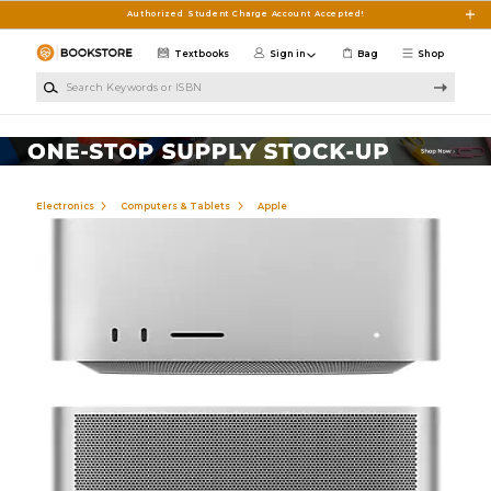
Skip to main content
Authorized Student Charge Account Accepted!
Textbooks
Sign in
Bag
Shop
Search Keywords or ISBN
Electronics
Computers & Tablets
Apple