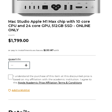
Mac Studio Apple M1 Max chip with 10 core
CPU and 24 core GPU, 512GB SSD - ONLINE
ONLY
Apple
$1,799.00
QUANTITY:
I understand the purchase of this item at this discounted price is
based on my affiliation with the academic institution. I agree to
the
Apple Academic Price Affiliation Terms & Conditions
Add to Wishlist