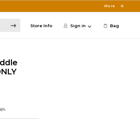
More
Store Info
Sign in
Bag
addle
ONLY