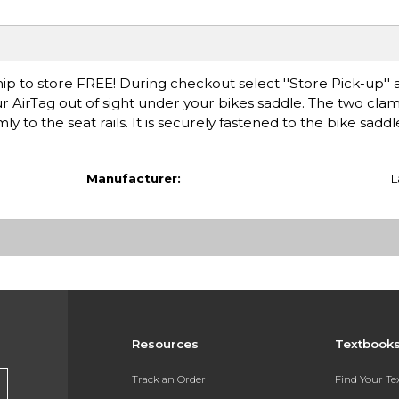
ip to store FREE! During checkout select ''Store Pick-up'' 
AirTag out of sight under your bikes saddle. The two clam
 to the seat rails. It is securely fastened to the bike saddl
Manufacturer:
L
Resources
Textbook
Track an Order
Find Your T