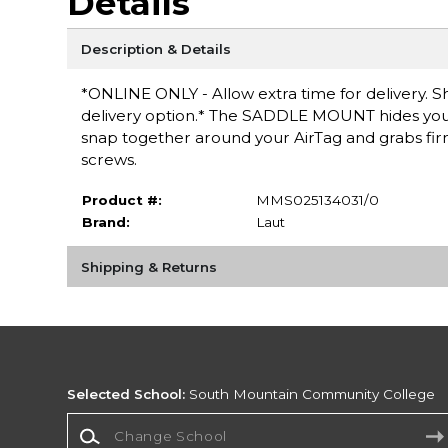
Details
Description & Details
*ONLINE ONLY - Allow extra time for delivery. Sh
delivery option.* The SADDLE MOUNT hides your 
snap together around your AirTag and grabs firmly
screws.
Product #:
MMS025134031/0
Brand:
Laut
Shipping & Returns
Selected School:
South Mountain Community College
Change School