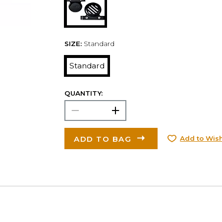
SIZE:
Standard
Standard
QUANTITY:
ADD TO BAG
Add to Wish