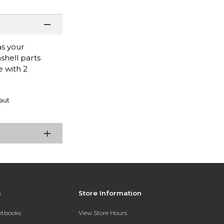
as your
shell parts
e with 2
aut
s
Store Information
extbooks
View Store Hours