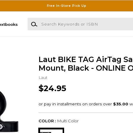
Free In-Store Pick Up
Search Keywords or ISBN
extbooks
Laut BIKE TAG AirTag S
Mount, Black - ONLINE 
Laut
$24.95
COLOR :
Multi Color