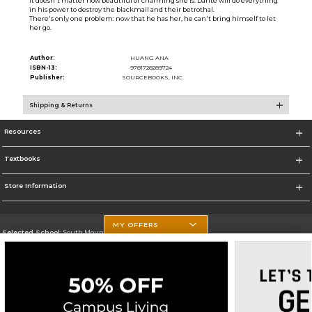
It doesn't matter how beautiful or charming she is. Dante will do everything
in his power to destroy the blackmail and their betrothal.
There's only one problem: now that he has her, he can't bring himself to let
her go.
Author:
HUANG ANA
ISBN-13:
9781728289724
Publisher:
SOURCEBOOKS, INC.
Shipping & Returns
Resources
Textbooks
Store Information
MY OFFERS
Selected School:
South Mountain Community College
Change School
Go To http://www.southmountaincc.edu/
Corporate Information