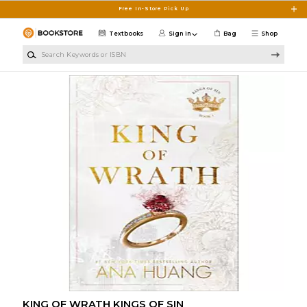
Skip to main content
Free In-Store Pick Up
Textbooks
Sign in
Bag
Shop
Search Keywords or ISBN
KING OF WRATH KINGS OF SIN