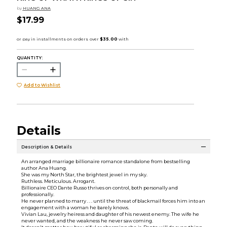
by
HUANG ANA
$17.99
QUANTITY:
Add to Wishlist
Details
Description & Details
An arranged marriage billionaire romance standalone from bestselling
author Ana Huang.
She was my North Star, the brightest jewel in my sky.
Ruthless. Meticulous. Arrogant.
Billionaire CEO Dante Russo thrives on control, both personally and
professionally.
He never planned to marry . . . until the threat of blackmail forces him into an
engagement with a woman he barely knows.
Vivian Lau, jewelry heiress and daughter of his newest enemy. The wife he
never wanted, and the weakness he never saw coming.