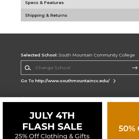
Specs & Features
Shipping & Returns
Selected School:
South Mountain Community College
Change School
Go To http://www.southmountaincc.edu/
Corporate Information
Terms of Use
Privacy Policy
Careers
Site
Map
Do Not Sell My Info - CA only
Cookie List
50% 
Accessibility