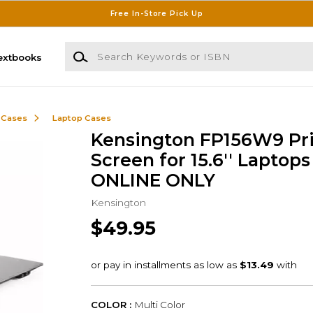
Free In-Store Pick Up
Search Keywords or ISBN
extbooks
 Cases
Laptop Cases
Kensington FP156W9 Pr
Screen for 15.6'' Laptops 
ONLINE ONLY
Kensington
$49.95
COLOR :
Multi Color