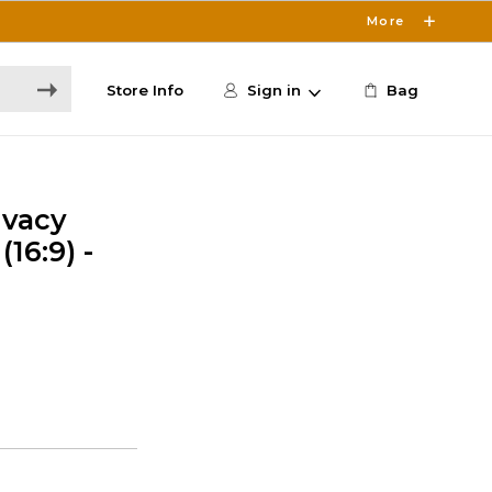
More
Store Info
Sign in
Bag
ivacy
(16:9) -