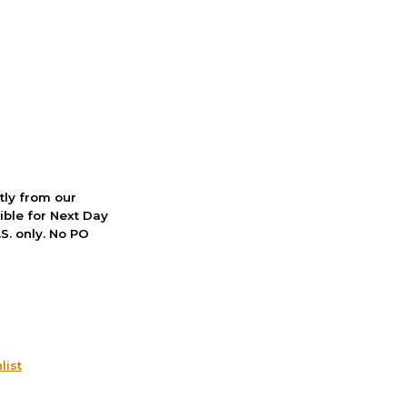
ctly from our
ible for Next Day
S. only. No PO
list