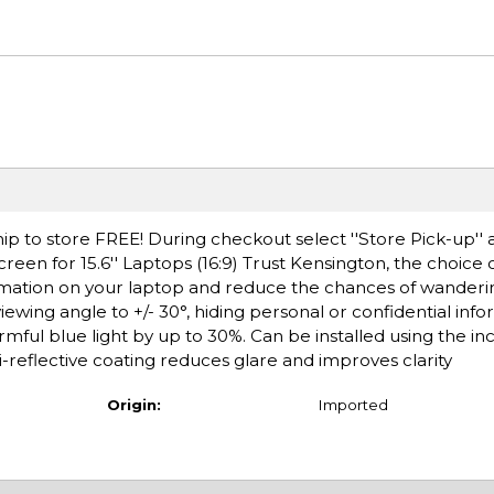
ip to store FREE! During checkout select ''Store Pick-up'' 
een for 15.6'' Laptops (16:9) Trust Kensington, the choice o
formation on your laptop and reduce the chances of wanderi
iewing angle to +/- 30°, hiding personal or confidential inf
mful blue light by up to 30%. Can be installed using the in
-reflective coating reduces glare and improves clarity
Origin:
Imported