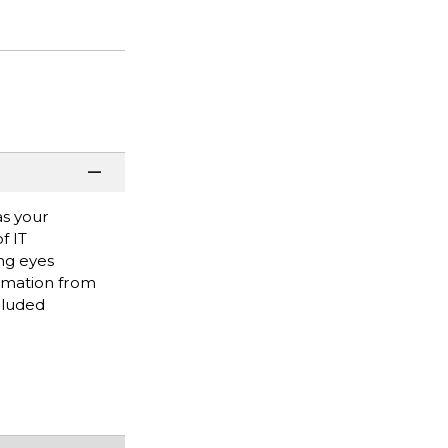
as your
f IT
ng eyes
ormation from
cluded