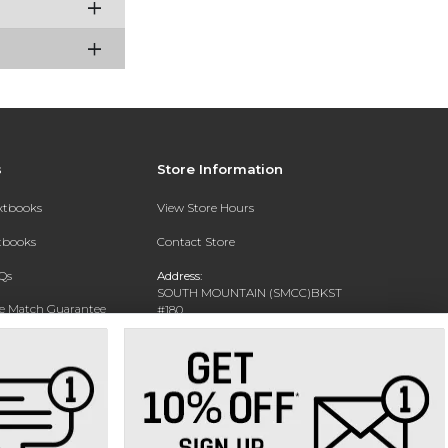
s
Store Information
extbooks
View Store Hours
xtbooks
Contact Store
Qs
Address:
SOUTH MOUNTAIN (SMCC)BKST
ce Match Guarantee
#180
7050 S 24TH ST
Text Rental
PHOENIX, AZ 85042-5806
Phone:
602-243-8159