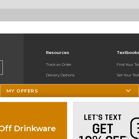
Resources
Textbook
Track an Order
Find Your T
Delivery Options
Sell Your Te
Payments Accepted
Textbook FA
MY OFFERS
Returns
In-Store Pri
Gift Cards
Register for 
Help / FAQ
Off Drinkware
New Students and Parents
Online Adoptions