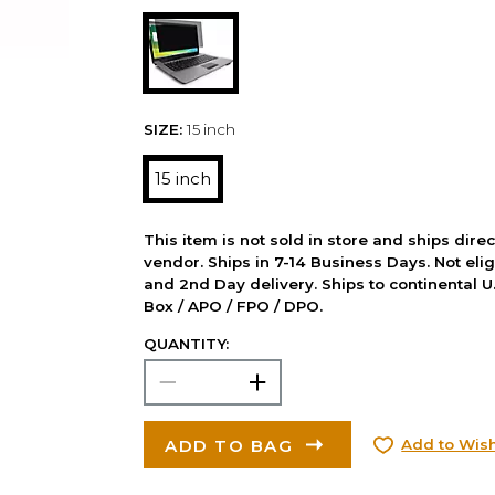
SIZE:
15 inch
15 inch
This item is not sold in store and ships dire
vendor. Ships in 7-14 Business Days. Not elig
and 2nd Day delivery. Ships to continental U.
Box / APO / FPO / DPO.
QUANTITY:
ADD TO BAG
Add to Wish