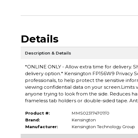
Details
Description & Details
*ONLINE ONLY - Allow extra time for delivery. Sh
delivery option.* Kensington FP156W9 Privacy Scr
professionals, to help protect the sensitive in
viewing confidential data on your screen.Limits v
anyone trying to look from the side. Reduces har
frameless tab holders or double-sided tape. Anti
Product #:
MMS023174707/0
Brand:
Kensington
Manufacturer:
Kensington Technology Group