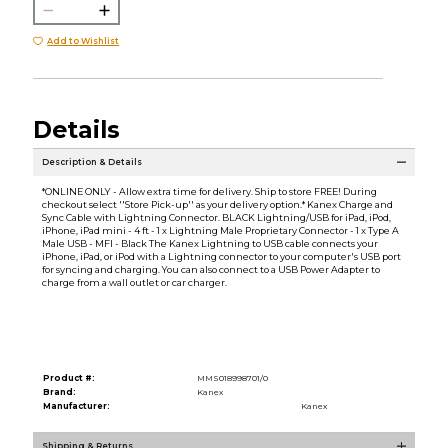
Add to Wishlist
Details
Description & Details
*ONLINE ONLY - Allow extra time for delivery. Ship to store FREE! During
checkout select ''Store Pick-up'' as your delivery option.* Kanex Charge and
Sync Cable with Lightning Connector. BLACK Lightning/USB for iPad, iPod,
iPhone, iPad mini - 4 ft - 1 x Lightning Male Proprietary Connector - 1 x Type A
Male USB - MFI - Black The Kanex Lightning to USB cable connects your
iPhone, iPad, or iPod with a Lightning connector to your computer's USB port
for syncing and charging. You can also connect to a USB Power Adapter to
charge from a wall outlet or car charger.
Product #:
MMS018998701/0
Brand:
Kanex
Manufacturer:
Kanex
Shipping & Returns