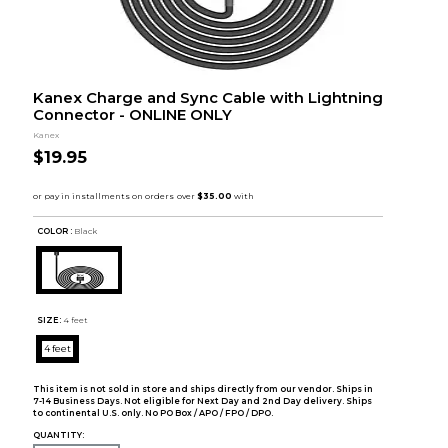
Kanex Charge and Sync Cable with Lightning
Connector - ONLINE ONLY
Kanex
$19.95
COLOR :
Black
SIZE:
4 feet
4 feet
This item is not sold in store and ships directly from our vendor. Ships in
7-14 Business Days. Not eligible for Next Day and 2nd Day delivery. Ships
to continental U.S. only. No PO Box / APO / FPO / DPO.
QUANTITY: