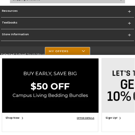
Resources
Textbooks
Store Information
MY OFFERS
Selected School:
South Mountain Community College
Change School
Go To http://www.southmountaincc.edu/
Corporate Information
Terms of Use
Privacy Policy
Careers
Site Map
Do Not Sell My Info - CA only
Cookie List
Accessibility
Copyright ©2026 Follett Higher Education Group
SIGN UP FOR EMAIL
Shop Now
Sign Up!
OFFER DETAILS
ADD TO BAG