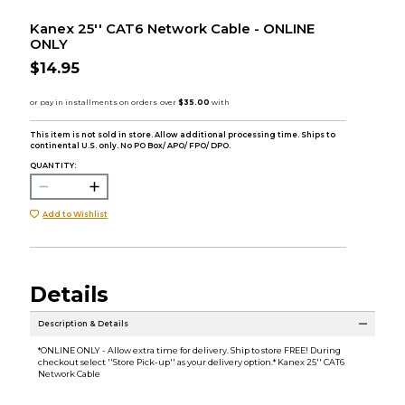
Kanex 25'' CAT6 Network Cable - ONLINE
ONLY
$14.95
This item is not sold in store. Allow additional processing time. Ships to
continental U.S. only. No PO Box/ APO/ FPO/ DPO.
QUANTITY:
Add to Wishlist
Details
Description & Details
*ONLINE ONLY - Allow extra time for delivery. Ship to store FREE! During
checkout select ''Store Pick-up'' as your delivery option.* Kanex 25'' CAT6
Network Cable