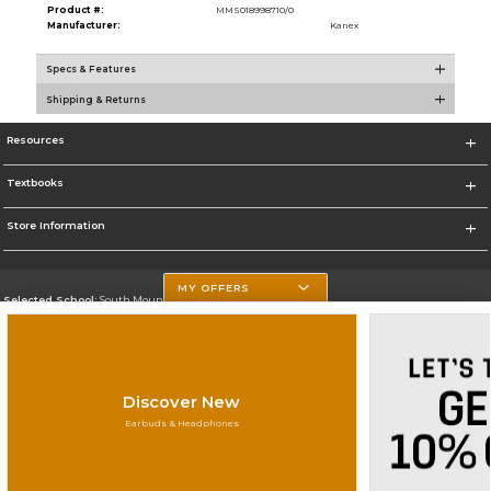
Product #:
MMS018998710/0
Manufacturer:
Kanex
Specs & Features
Shipping & Returns
Resources
Textbooks
Store Information
MY OFFERS
Selected School:
South Mountain Community College
Change School
Go To http://www.southmountaincc.edu/
Discover New
Corporate Information
Earbuds & Headphones
Terms of Use
Privacy Policy
Careers
Site Map
Do Not Sell My Info - CA only
Cookie List
Accessibility
Copyright ©2026 Follett Higher Education Group