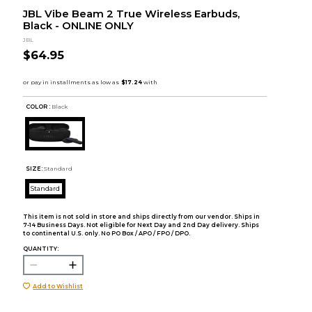
JBL Vibe Beam 2 True Wireless Earbuds,
Black - ONLINE ONLY
JBL
$64.95
COLOR :
Black
SIZE:
Standard
Standard
This item is not sold in store and ships directly from our vendor. Ships in
7-14 Business Days. Not eligible for Next Day and 2nd Day delivery. Ships
to continental U.S. only. No PO Box / APO / FPO / DPO.
QUANTITY:
Add to Wishlist