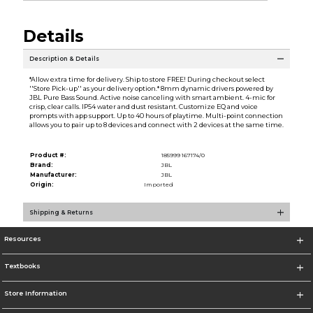
Details
Description & Details
*Allow extra time for delivery. Ship to store FREE! During checkout select
''Store Pick-up'' as your delivery option.* 8mm dynamic drivers powered by
JBL Pure Bass Sound. Active noise canceling with smart ambient. 4-mic for
crisp, clear calls. IP54 water and dust resistant. Customize EQ and voice
prompts with app support. Up to 40 hours of playtime. Multi-point connection
allows you to pair up to 8 devices and connect with 2 devices at the same time.
Product #:
185999 167174/0
Brand:
JBL
Manufacturer:
JBL
Origin:
Imported
Shipping & Returns
Resources
Textbooks
Store Information