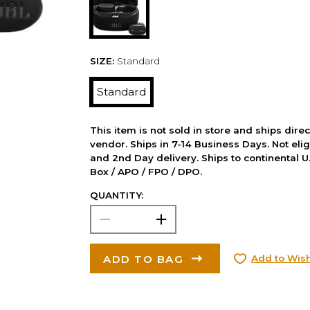
SIZE:
Standard
Standard
This item is not sold in store and ships dire
vendor. Ships in 7-14 Business Days. Not elig
and 2nd Day delivery. Ships to continental U.
Box / APO / FPO / DPO.
QUANTITY:
ADD TO BAG
Add to Wish