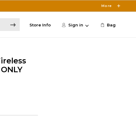
More
Store Info
Sign in
Bag
ireless
E ONLY