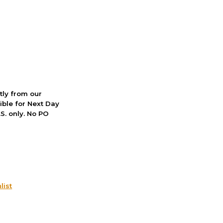
ctly from our
ible for Next Day
S. only. No PO
list