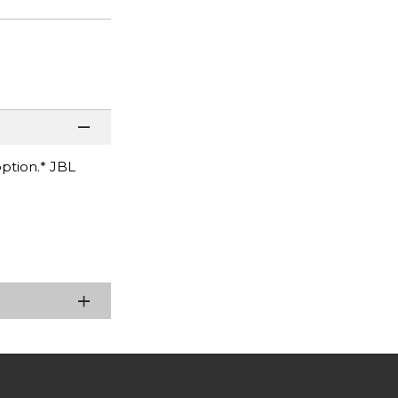
option.* JBL