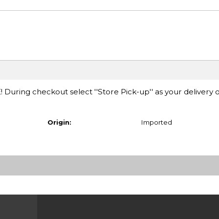
E! During checkout select ''Store Pick-up'' as your delivery 
Origin:
Imported