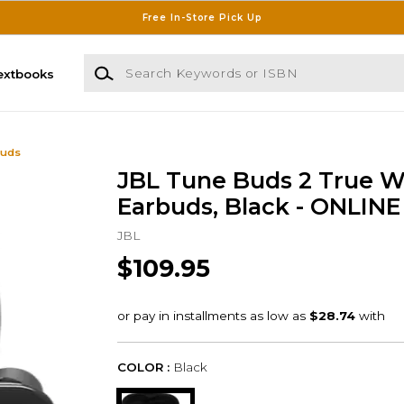
Free In-Store Pick Up
Search Keywords or ISBN
extbooks
buds
JBL Tune Buds 2 True W
Earbuds, Black - ONLIN
JBL
$109.95
COLOR :
Black