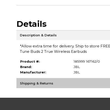
Details
Description & Details
*Allow extra time for delivery. Ship to store FRE
Tune Buds 2 True Wireless Earbuds
Product #:
185999 167162/0
Brand:
JBL
Manufacturer:
JBL
Shipping & Returns