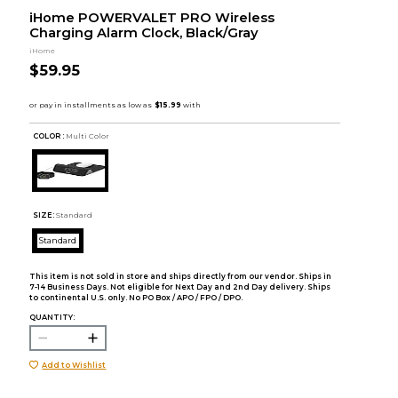
iHome POWERVALET PRO Wireless
Charging Alarm Clock, Black/Gray
iHome
$59.95
COLOR :
Multi Color
SIZE:
Standard
Standard
This item is not sold in store and ships directly from our vendor. Ships in
7-14 Business Days. Not eligible for Next Day and 2nd Day delivery. Ships
to continental U.S. only. No PO Box / APO / FPO / DPO.
QUANTITY:
Add to Wishlist