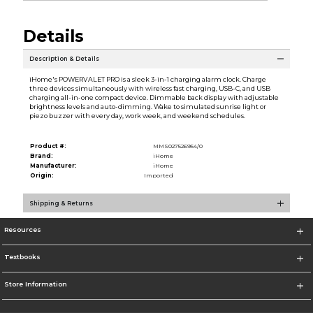
Details
Description & Details
iHome's POWERVALET PRO is a sleek 3-in-1 charging alarm clock. Charge
three devices simultaneously with wireless fast charging, USB-C, and USB
charging all-in-one compact device. Dimmable back display with adjustable
brightness levels and auto-dimming. Wake to simulated sunrise light or
piezo buzzer with every day, work week, and weekend schedules.
Product #:
MMS027526954/0
Brand:
iHome
Manufacturer:
iHome
Origin:
Imported
Shipping & Returns
Resources
Textbooks
Store Information