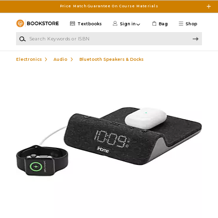
Skip to main content
Price Match Guarantee On Course Materials
Textbooks
Sign in
Bag
Shop
Search Keywords or ISBN
Electronics
Audio
Bluetooth Speakers & Docks