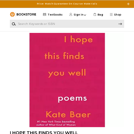
Skip to main content
Price Match Guarantee On Course Materials
Textbooks
Sign in
Bag
Shop
Search Keywords or ISBN
I HOPE THIS FINDS YOU WELL