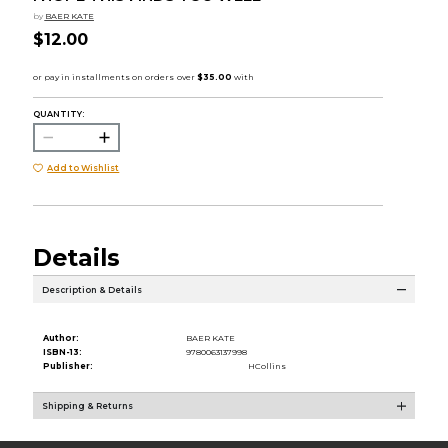
by
BAER KATE
$12.00
QUANTITY:
Add to Wishlist
Details
Description & Details
Author:
BAER KATE
ISBN-13:
9780063137998
Publisher:
HCollins
Shipping & Returns