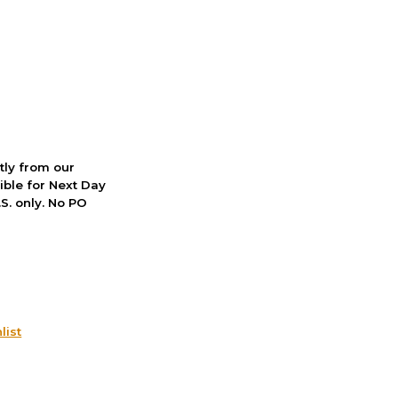
ctly from our
ible for Next Day
S. only. No PO
list