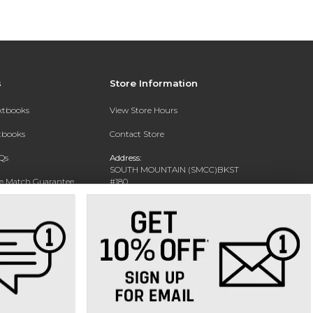
s
Store Information
extbooks
View Store Hours
xtbooks
Contact Store
Qs
Address:
SOUTH MOUNTAIN (SMCC)BKST
ce Match Guarantee
#180
7050 S 24TH ST
Text Rental
PHOENIX, AZ 85042-5806
Phone:
602-243-8159