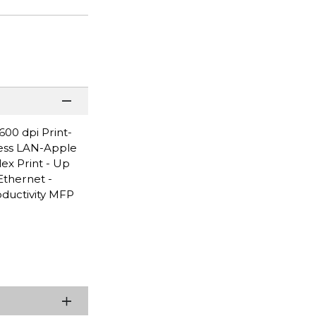
00 dpi Print-
less LAN-Apple
ex Print - Up
Ethernet -
oductivity MFP