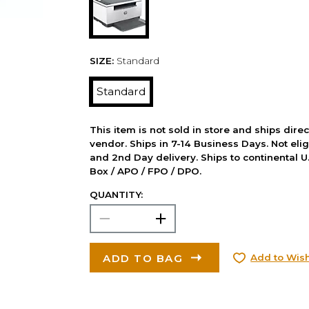
SIZE:
Standard
Standard
This item is not sold in store and ships dire
vendor. Ships in 7-14 Business Days. Not elig
and 2nd Day delivery. Ships to continental U.
Box / APO / FPO / DPO.
QUANTITY:
ADD TO BAG
Add to Wish