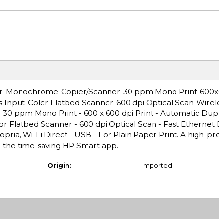
ter-Monochrome-Copier/Scanner-30 ppm Mono Print-600x6
s Input-Color Flatbed Scanner-600 dpi Optical Scan-Wire
 30 ppm Mono Print - 600 x 600 dpi Print - Automatic Dupl
or Flatbed Scanner - 600 dpi Optical Scan - Fast Ethernet 
pria, Wi-Fi Direct - USB - For Plain Paper Print. A high-pr
and the time-saving HP Smart app.
Origin:
Imported