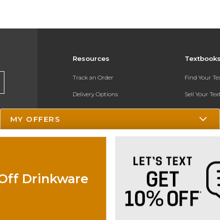
Resources
Textbook
Track an Order
Find Your T
Delivery Options
Sell Your Te
Payments Accepted
Textbook FA
MY OFFERS
Returns
In-Store Pri
Gift Cards
Register for 
Help / FAQ
Off Drinkware
New Students and Parents
Online Adoptions
ESG & Sustainability