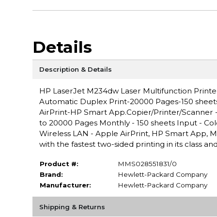
Details
Description & Details
HP LaserJet M234dw Laser Multifunction Prin
Automatic Duplex Print-20000 Pages-150 sheet
AirPrint-HP Smart App.Copier/Printer/Scanner -
to 20000 Pages Monthly - 150 sheets Input - Col
Wireless LAN - Apple AirPrint, HP Smart App, Mo
with the fastest two-sided printing in its class 
Product #:
MMS028551831/0
Brand:
Hewlett-Packard Company
Manufacturer:
Hewlett-Packard Company
Shipping & Returns