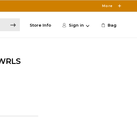
More
Store Info
Sign in
Bag
 WRLS