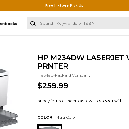
Free In-Store Pick Up
Search Keywords or ISBN
extbooks
HP M234DW LASERJET
PRNTER
Hewlett-Packard Company
$259.99
COLOR :
Multi Color