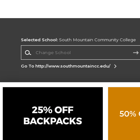
Selected School:
South Mountain Community College
Change School
Go To http://www.southmountaincc.edu/
Corporate Information
Terms of Use
Privacy Policy
Careers
Site
Map
Do Not Sell My Info - CA only
Cookie List
50% 
Accessibility
Cookie Preference Policy
Copyright ©2026 Follett Higher Education Group