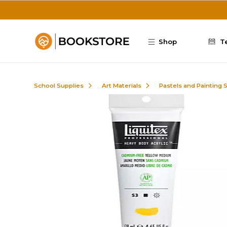
Skip to main content
Shop
T
School Supplies
Art Materials
Pastels and Painting 