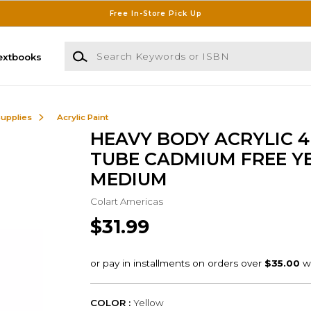
Free In-Store Pick Up
Search Keywords or ISBN
extbooks
Supplies
Acrylic Paint
HEAVY BODY ACRYLIC 4
TUBE CADMIUM FREE Y
MEDIUM
Colart Americas
$31.99
COLOR :
Yellow