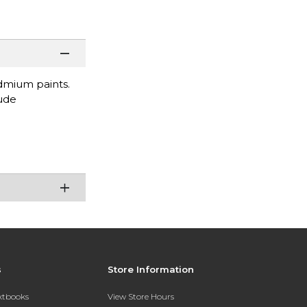
dmium paints.
lude
s
Store Information
extbooks
View Store Hours