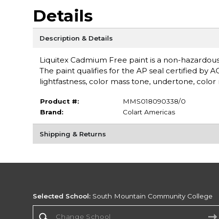
Details
Description & Details
Liquitex Cadmium Free paint is a non-hazardou
The paint qualifies for the AP seal certified by 
lightfastness, color mass tone, undertone, color r
Product #:
MMS018090338/0
Brand:
Colart Americas
Shipping & Returns
Selected School:
South Mountain Community College
Change School