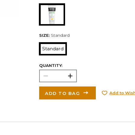
SIZE:
Standard
Standard
QUANTITY:
ADD TO BAG
Add to Wish