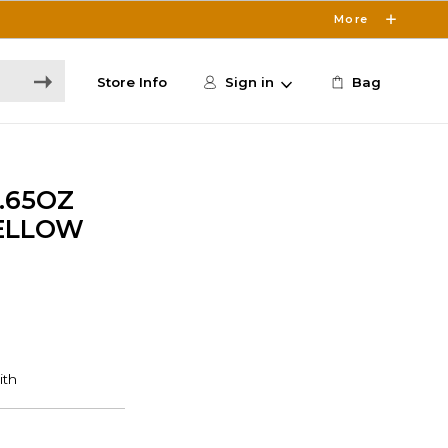
More
Store Info
Sign in
Bag
.65OZ
ELLOW