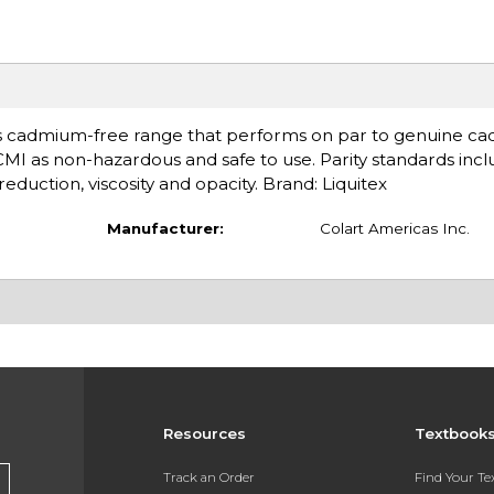
s cadmium-free range that performs on par to genuine ca
ACMI as non-hazardous and safe to use. Parity standards inc
eduction, viscosity and opacity. Brand: Liquitex
Manufacturer:
Colart Americas Inc.
Resources
Textbook
Track an Order
Find Your T