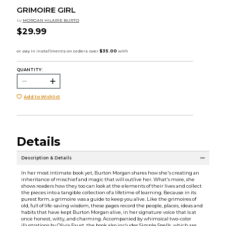
GRIMOIRE GIRL
by
MORGAN HILARIE BURTO
$29.99
QUANTITY:
Add to Wishlist
Details
Description & Details
In her most intimate book yet, Burton Morgan shares how she's creating an
inheritance of mischief and magic that will outlive her. What's more, she
shows readers how they too can look at the elements of their lives and collect
the pieces into a tangible collection of a lifetime of learning. Because in its
purest form, a grimoire was a guide to keep you alive. Like the grimoires of
old, full of life-saving wisdom, these pages record the people, places, ideas and
habits that have kept Burton Morgan alive, in her signature voice that is at
once honest, witty, and charming. Accompanied by whimsical two-color
illustrations by Olivia Faust, the book also includes Simple Spells, which are