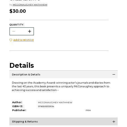
by
MCCONAUGHEY MATHHEW
$30.00
QUANTITY:
Add to Wishlist
Details
Description & Details
Drawing on the Academy Award-winning actor's journals and diaries from
the last 40 years, this book presents a uniquely McConaughey approach to
achieving success and satisfaction--
Author:
MCCONAUGHEY MATHHEW
ISBN-13:
9780593139134
Publisher:
PRH
Shipping & Returns