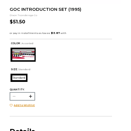
GOC INTRODUCTION SET (1995)
Dixon Ticonderoga Co
$51.50
COLOR :
Assorted
SIZE:
Standard
Standard
QUANTITY:
Add to Wishlist