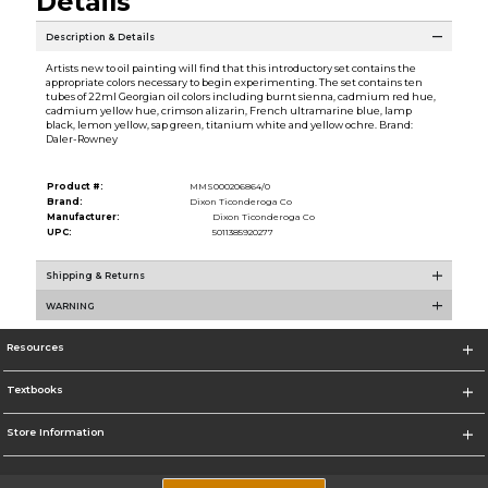
Details
Description & Details
Artists new to oil painting will find that this introductory set contains the
appropriate colors necessary to begin experimenting. The set contains ten
tubes of 22ml Georgian oil colors including burnt sienna, cadmium red hue,
cadmium yellow hue, crimson alizarin, French ultramarine blue, lamp
black, lemon yellow, sap green, titanium white and yellow ochre. Brand:
Daler-Rowney
Product #:
MMS000206864/0
Brand:
Dixon Ticonderoga Co
Manufacturer:
Dixon Ticonderoga Co
UPC:
5011385920277
Shipping & Returns
WARNING
Resources
Textbooks
Store Information