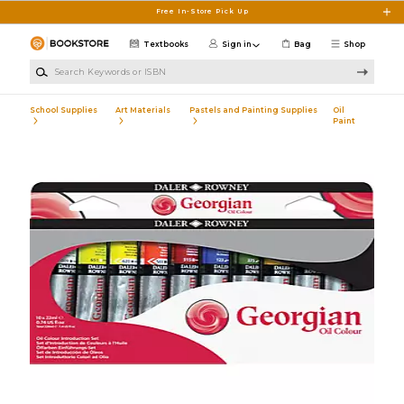
Skip to main content
Free In-Store Pick Up
Textbooks
Sign in
Bag
Shop
Search Keywords or ISBN
School Supplies
Art Materials
Pastels and Painting Supplies
Oil
Paint