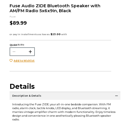
Fuse Audio ZIDE Bluetooth Speaker with
AM/FM Radio 5x6x9in, Black
Fuse
$89.99
QUANTITY:
Add to Wishlist
Details
Description & Details
Introducing the Fuse ZIDE: your all-in-one bedside companion. With FM
radio, alarm clock, tactile knobs, LED display, and Bluetooth streaming, it
marries vintage amplifier charm with modern functionality. Enjoy timeless
design and convenience in one aesthetically pleasing Bluetooth speaker
radio.