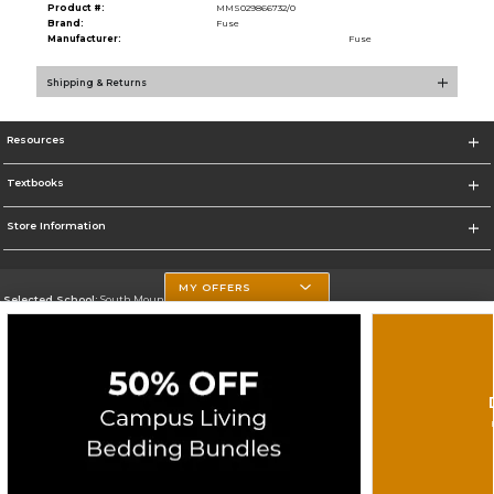
Product #:
MMS029866732/0
Brand:
Fuse
Manufacturer:
Fuse
Shipping & Returns
Resources
Textbooks
Store Information
MY OFFERS
Selected School:
South Mountain Community College
Change School
Go To http://www.southmountaincc.edu/
Corporate Information
Terms of Use
Privacy Policy
Careers
Site Map
Do Not Sell My Info - CA only
Cookie List
Accessibility
Cookie Preference Policy
Copyright ©2025 Follett Higher Education Group