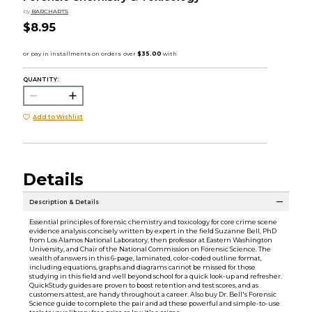
by
BARCHARTS
$8.95
QUANTITY:
Add to Wishlist
Details
Description & Details
Essential principles of forensic chemistry and toxicology for core crime scene
evidence analysis concisely written by expert in the field Suzanne Bell, PhD
from Los Alamos National Laboratory, then professor at Eastern Washington
University, and Chair of the National Commission on Forensic Science. The
wealth of answers in this 6-page, laminated, color-coded outline format,
including equations, graphs and diagrams cannot be missed for those
studying in this field and well beyond school for a quick look-up and refresher.
QuickStudy guides are proven to boost retention and test scores, and as
customers attest, are handy throughout a career. Also buy Dr. Bell's Forensic
Science guide to complete the pair and ad these powerful and simple-to-use