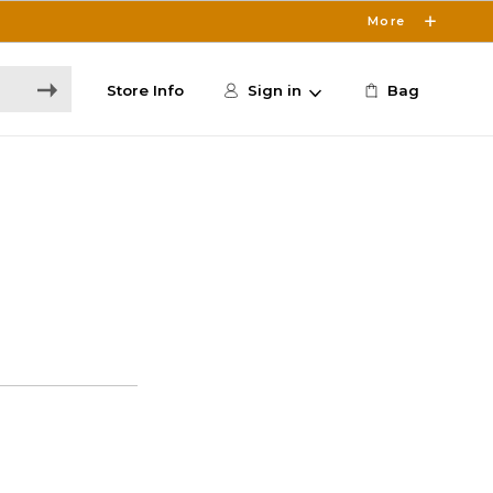
More
Store Info
Sign in
Bag