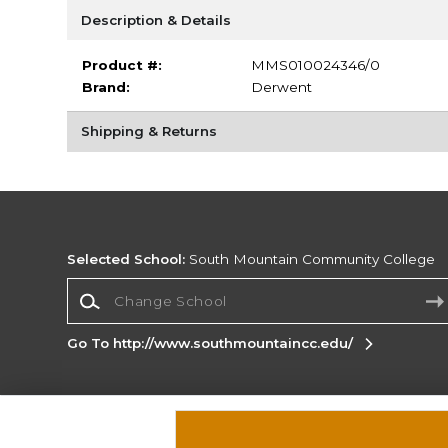
Description & Details
Product #:
MMS010024346/0
Brand:
Derwent
Shipping & Returns
Selected School:
South Mountain Community College
Change School
Go To http://www.southmountaincc.edu/
Corporate Information