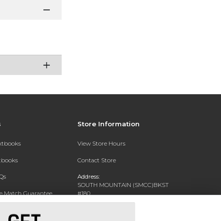
s
Store Information
extbooks
View Store Hours
xtbooks
Contact Store
Qs
Address:
SOUTH MOUNTAIN (SMCC)BKST
ce Match Guarantee
#180
7050 S 24TH ST
Text Rental
PHOENIX, AZ 85042-5806