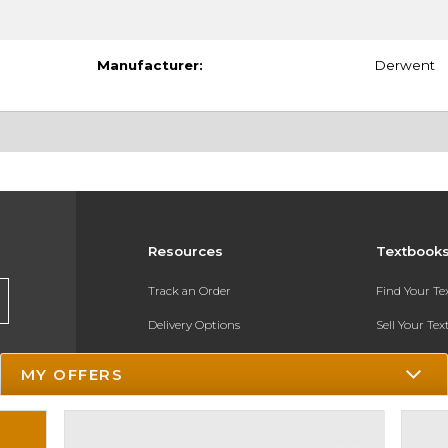
Manufacturer:
Derwent
Resources
Textbook
Track an Order
Find Your T
Delivery Options
Sell Your Te
Payments Accepted
Textbook FA
MY OFFERS
Returns
In-Store Pri
Gift Cards
Register for 