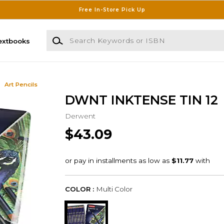
Free In-Store Pick Up
Search Keywords or ISBN
extbooks
Art Pencils
DWNT INKTENSE TIN 12
Derwent
$43.09
COLOR :
Multi Color