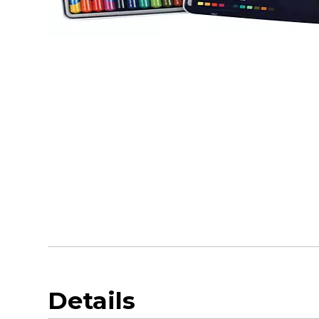
Details