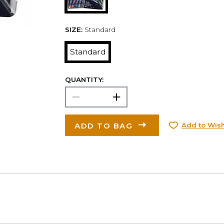
SIZE:
Standard
Standard
QUANTITY:
ADD TO BAG
Add to Wish