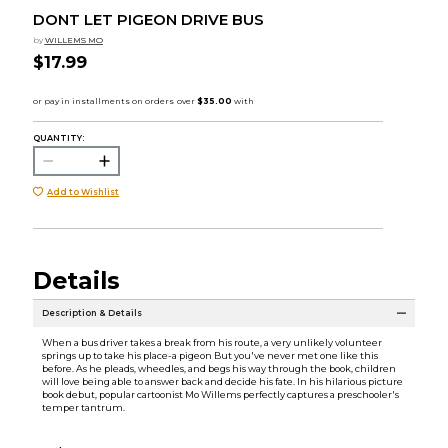
DONT LET PIGEON DRIVE BUS
by
WILLEMS MO
$17.99
QUANTITY:
Add to Wishlist
Details
Description & Details
When a bus driver takes a break from his route, a very unlikely volunteer
springs up to take his place-a pigeon But you've never met one like this
before. As he pleads, wheedles, and begs his way through the book, children
will love being able to answer back and decide his fate. In his hilarious picture
book debut, popular cartoonist Mo Willems perfectly captures a preschooler's
temper tantrum.