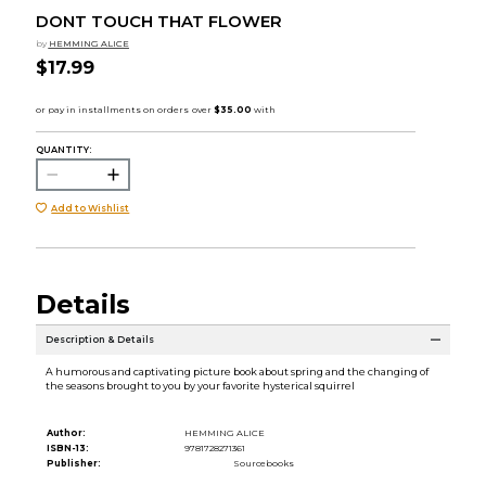
DONT TOUCH THAT FLOWER
by
HEMMING ALICE
$17.99
QUANTITY:
Add to Wishlist
Details
Description & Details
A humorous and captivating picture book about spring and the changing of
the seasons brought to you by your favorite hysterical squirrel
Author:
HEMMING ALICE
ISBN-13:
9781728271361
Publisher:
Sourcebooks