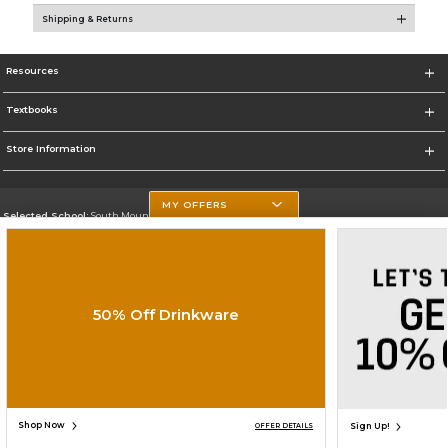
Shipping & Returns
Resources
Textbooks
Store Information
MY OFFERS
Selected School:
South Mountain Community College
Change School
Go To http://www.southmountaincc.edu/
50% Off Drinkware
Corporate Information
Terms of Use
Privacy Policy
Careers
Site Map
Do Not Sell My Info - CA only
Cookie List
Accessibility
Cookie Preference Policy
Copyright ©2026 Follett Higher Education Group
SIGN UP FOR EMAIL
Shop Now
Sign Up!
OFFER DETAILS