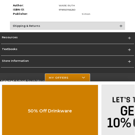
Author:
WARE RUTH
ISBN-13:
9781501156250
Publisher:
Simon
Shipping & Returns
Resources
Textbooks
Store Information
MY OFFERS
Selected School:
South Mountain Community College
Change School
Go To http://www.southmountaincc.edu/
50% Off Drinkware
Corporate Information
Terms of Use
Privacy Policy
Careers
Site Map
Do Not Sell My Info - CA only
Cookie List
Accessibility
Copyright ©2026 Follett Higher Education Group