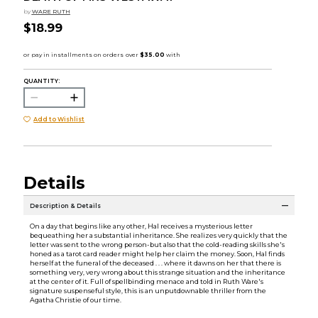
by
WARE RUTH
$18.99
QUANTITY:
Add to Wishlist
Details
Description & Details
On a day that begins like any other, Hal receives a mysterious letter
bequeathing her a substantial inheritance. She realizes very quickly that the
letter was sent to the wrong person-but also that the cold-reading skills she's
honed as a tarot card reader might help her claim the money. Soon, Hal finds
herself at the funeral of the deceased . . . where it dawns on her that there is
something very, very wrong about this strange situation and the inheritance
at the center of it. Full of spellbinding menace and told in Ruth Ware's
signature suspenseful style, this is an unputdownable thriller from the
Agatha Christie of our time.