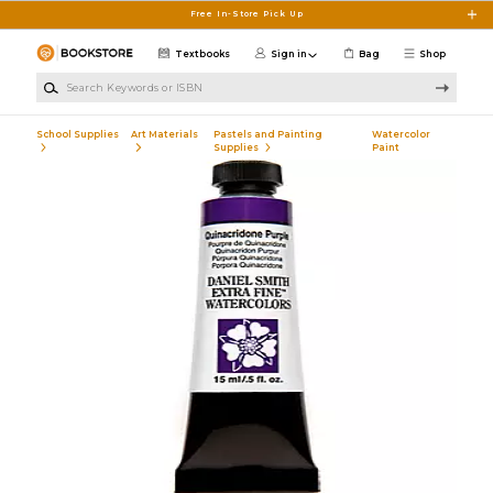
Skip to main content
Free In-Store Pick Up
Textbooks
Sign in
Bag
Shop
Search Keywords or ISBN
School Supplies
Art Materials
Pastels and Painting
Watercolor
Supplies
Paint