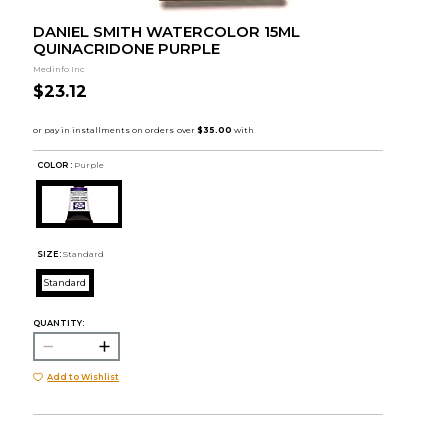
DANIEL SMITH WATERCOLOR 15ML
QUINACRIDONE PURPLE
Medinfo Inc
$23.12
COLOR :
Purple
SIZE:
Standard
Standard
QUANTITY:
Add to Wishlist