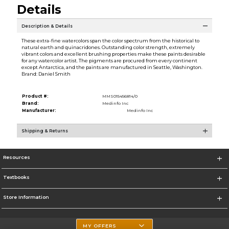
Details
Description & Details
These extra-fine watercolors span the color spectrum from the historical to
natural earth and quinacridones. Outstanding color strength, extremely
vibrant colors and excellent brushing properties make these paints desirable
for any watercolor artist. The pigments are procured from every continent
except Antarctica, and the paints are manufactured in Seattle, Washington.
Brand: Daniel Smith
Product #:
MMS015456814/0
Brand:
Medinfo Inc
Manufacturer:
Medinfo Inc
Shipping & Returns
Resources
Textbooks
Store Information
MY OFFERS