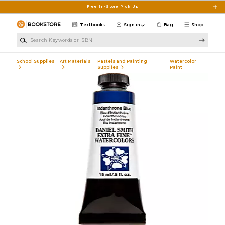
Skip to main content
Free In-Store Pick Up
Textbooks
Sign in
Bag
Shop
Search Keywords or ISBN
School Supplies
Art Materials
Pastels and Painting
Watercolor
Supplies
Paint