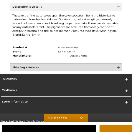
Description & Details
These extra-fine watercolors span the color spectrum from the historical to
natural earth and quinacridones. Outstanding color strength, extremely
vibrant colors and excellent brushing properties make these paints desirable
for any watercolor artist. The pigments are procured from every continent
except Antarctica, and the paints are manufactured in Seattle, Washington.
Brand: Daniel Smith
Product #:
MMS015456488/0
Brand:
Daniel Smith
Manufacturer:
Daniel Smith
Shipping & Returns
Resources
Textbooks
Store Information
MY OFFERS
Selected School:
South Mountain Community College
Change School