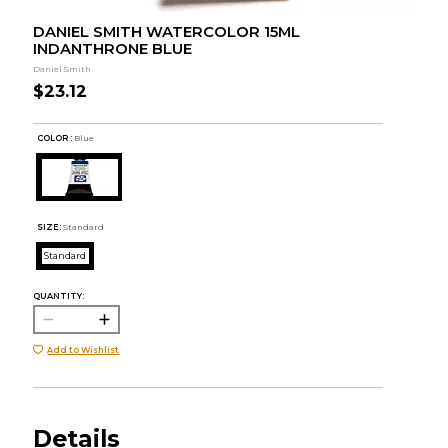
DANIEL SMITH WATERCOLOR 15ML
INDANTHRONE BLUE
Daniel Smith
$23.12
COLOR :
Blue
SIZE:
Standard
Standard
QUANTITY:
Add to Wishlist
Details