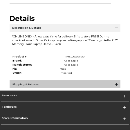
Details
Description & Details
*ONLINE ONLY - Allow extra time for delivery. Ship to store FREE! During
checkout select ''Store Pick-up'' as your delivery option.* Case Logic Reflect 13''
Memory Foam Laptop Sleeve- Black
Product #:
MMS020566116/0
Brand:
Case Logic
Manufacturer:
Case Logic
Fit:
Misc.
Origin:
Imported
Shipping & Returns
Resources
Textbooks
Store Information