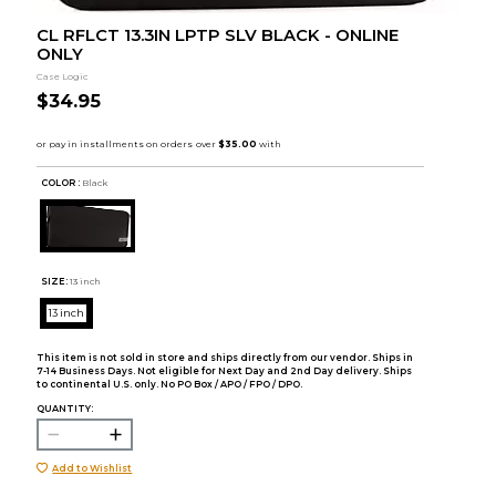
CL RFLCT 13.3IN LPTP SLV BLACK - ONLINE
ONLY
Case Logic
$34.95
COLOR :
Black
SIZE:
13 inch
13 inch
This item is not sold in store and ships directly from our vendor. Ships in
7-14 Business Days. Not eligible for Next Day and 2nd Day delivery. Ships
to continental U.S. only. No PO Box / APO / FPO / DPO.
QUANTITY:
Add to Wishlist