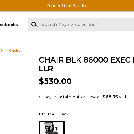
Free In-Store Pick Up
Search Keywords or ISBN
extbooks
Chairs
CHAIR BLK 86000 EXEC
LLR
$530.00
COLOR :
Black