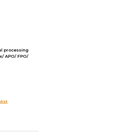
nal processing
ox/ APO/ FPO/
list