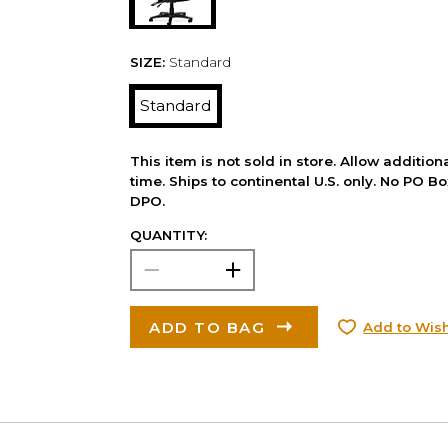
SIZE:
Standard
Standard
This item is not sold in store. Allow additio
time. Ships to continental U.S. only. No PO B
DPO.
QUANTITY:
ADD TO BAG
Add to Wish