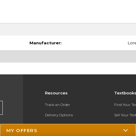
Manufacturer:
Lore
Resources
Textbook
Track an Order
Find Your T
Delivery Options
Sell Your Te
Payments Accepted
Textbook FA
MY OFFERS
Returns
In-Store Pri