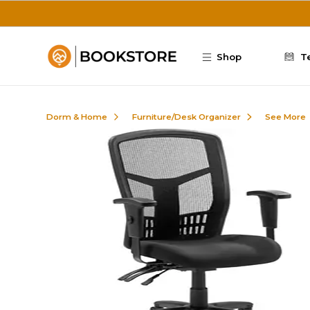
Skip to main content
Shop
T
Dorm & Home
Furniture/Desk Organizer
See More