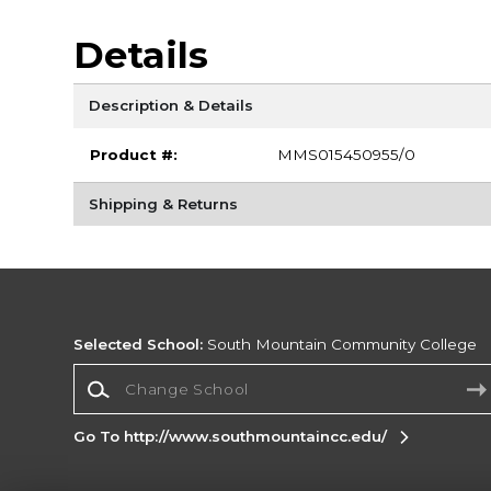
Details
Description & Details
Product #:
MMS015450955/0
Shipping & Returns
Selected School:
South Mountain Community College
Change School
Go To http://www.southmountaincc.edu/