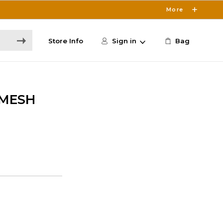
More
Store Info
Sign in
Bag
 MESH