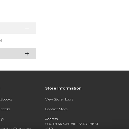
ll
s
Store Information
extbooks
View Store Hours
xtbooks
Contact Store
Qs
Address:
SOUTH MOUNTAIN (SMCC)BKST
ce Match Guarantee
#180