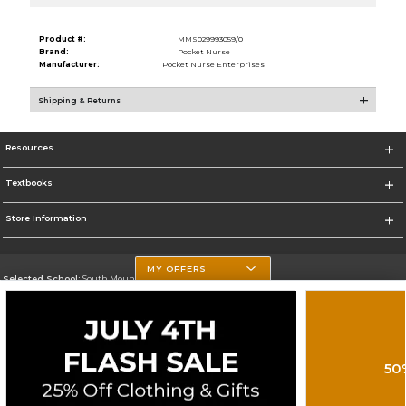
Product #:
MMS029993059/0
Brand:
Pocket Nurse
Manufacturer:
Pocket Nurse Enterprises
Shipping & Returns
Resources
Textbooks
Store Information
MY OFFERS
Selected School:
South Mountain Community College
Change School
Go To http://www.southmountaincc.edu/
50
Corporate Information
Terms of Use
Privacy Policy
Careers
Site Map
Do Not Sell My Info - CA only
Cookie List