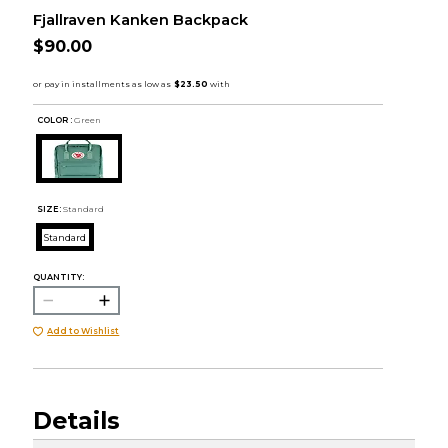
Fjallraven Kanken Backpack
$90.00
COLOR :
Green
SIZE:
Standard
Standard
QUANTITY:
Add to Wishlist
Details