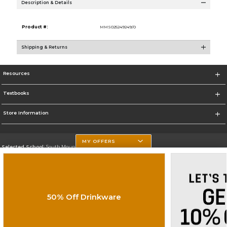
Description & Details
Product #:
MMS025249249/0
Shipping & Returns
Resources
Textbooks
Store Information
MY OFFERS
Selected School:
South Mountain Community College
Change School
Go To http://www.southmountaincc.edu/
50% Off Drinkware
Corporate Information
Terms of Use
Privacy Policy
Careers
Site Map
Do Not Sell My Info - CA only
Cookie List
Accessibility
Cookie Preference Policy